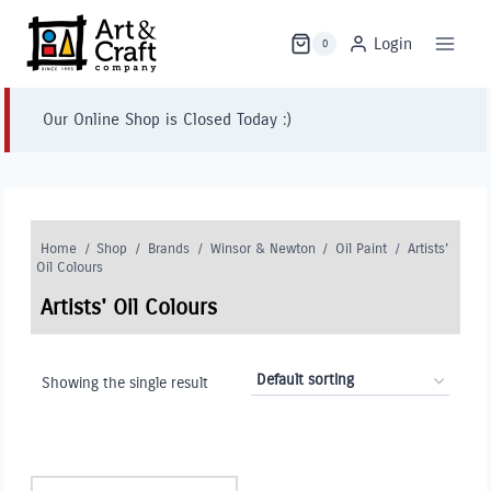
Skip
to
Login
0
content
Our Online Shop is Closed Today :)
Home
/
Shop
/
Brands
/
Winsor & Newton
/
Oil Paint
/
Artists'
Oil Colours
Artists' Oil Colours
Showing the single result