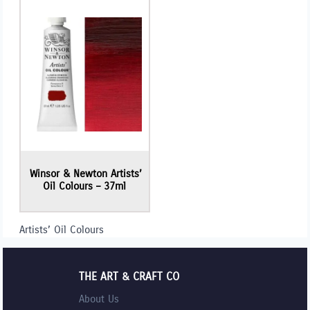
Winsor & Newton Artists’
Oil Colours – 37ml
Artists’ Oil Colours
THE ART & CRAFT CO
About Us