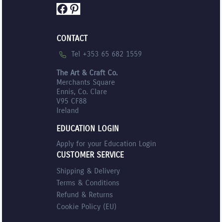
Facebook
Pinterest
CONTACT
Tel +353 65 682 1559
The Art & Craft Co.
Merchants Square
Ennis, Co. Clare
V95 CF88
Ireland
EDUCATION LOGIN
Apply for your Education Login
CUSTOMER SERVICE
Shipping & Delivery
Terms & Conditions
Refund & Returns
Cookie Policy (EU)