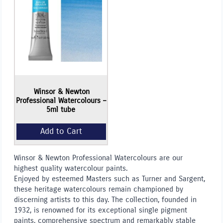
Add to Cart
Winsor & Newton
Professional Watercolours –
5ml tube
Winsor & Newton Professional Watercolours are our
highest quality watercolour paints.
Enjoyed by esteemed Masters such as Turner and Sargent,
these heritage watercolours remain championed by
discerning artists to this day. The collection, founded in
1932, is renowned for its exceptional single pigment
paints, comprehensive spectrum and remarkably stable