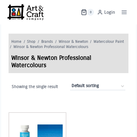
Skip
to
Login
0
content
Home
/
Shop
/
Brands
/
Winsor & Newton
/
Watercolour Paint
/
Winsor & Newton Professional Watercolours
Winsor & Newton Professional
Watercolours
Showing the single result