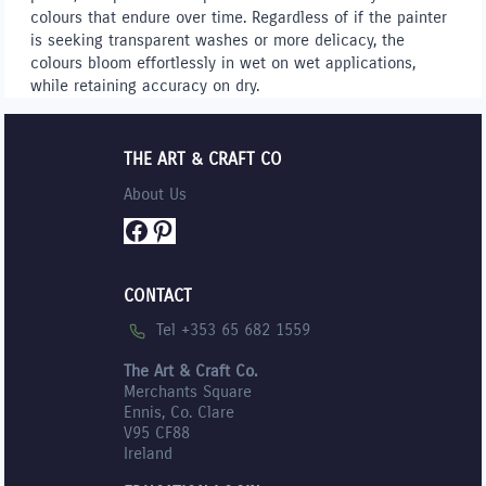
colours that endure over time. Regardless of if the painter
is seeking transparent washes or more delicacy, the
colours bloom effortlessly in wet on wet applications,
while retaining accuracy on dry.
THE ART & CRAFT CO
About Us
Facebook
Pinterest
CONTACT
Tel +353 65 682 1559
The Art & Craft Co.
Merchants Square
Ennis, Co. Clare
V95 CF88
Ireland