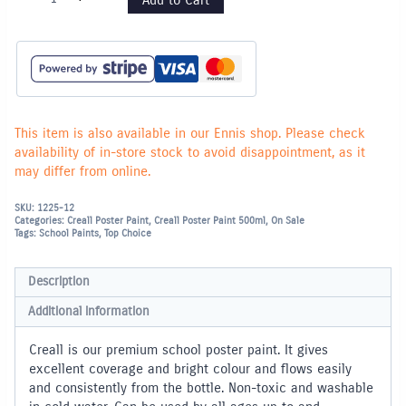
Poster
Paint
500ml
-
Light
Green
quantity
This item is also available in our Ennis shop. Please check
availability of in-store stock to avoid disappointment, as it
may differ from online.
SKU:
1225-12
Categories:
Creall Poster Paint
,
Creall Poster Paint 500ml
,
On Sale
Tags:
School Paints
,
Top Choice
Description
Additional information
Creall is our premium school poster paint. It gives
excellent coverage and bright colour and flows easily
and consistently from the bottle. Non-toxic and washable