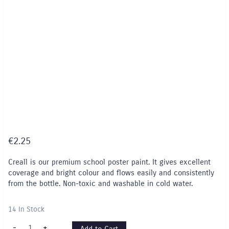
€
2.25
Creall is our premium school poster paint. It gives excellent
coverage and bright colour and flows easily and consistently
from the bottle. Non-toxic and washable in cold water.
14 In Stock
Creall
-
+
Add to Cart