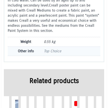
in cold water. Can be used by all ages up to and
including secondary level.Creall poster paint can be
mixed with Creall Mediums to create a fabric paint, an
acrylic paint and a pearlescent paint. This paint “system”
makes Creall a very useful and economical choice with
endless possibilities. See the mediums from the Creall
Paint System in this section.
Weight
0.55 kg
Other info
Top Choice
Related products
Out of Stock