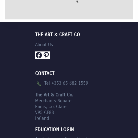
€
7.35
THE ART & CRAFT CO
About Us
Facebook
Pinterest
CONTACT
Tel +353 65 682 1559
The Art & Craft Co.
Merchants Square
Ennis, Co. Clare
V95 CF88
Ireland
EDUCATION LOGIN