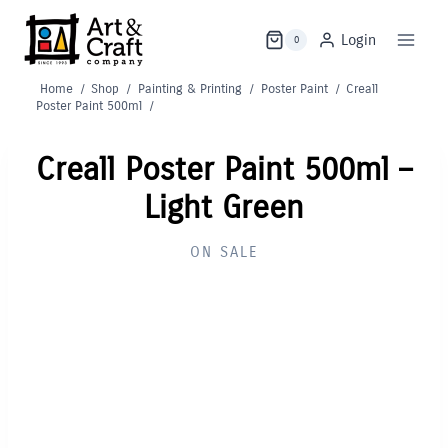
Skip
to
Login
0
content
Home
/
Shop
/
Painting & Printing
/
Poster Paint
/
Creall
Poster Paint 500ml
/
Creall Poster Paint 500ml –
Light Green
ON SALE