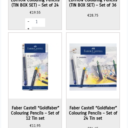
EDITION Colouring Pencils
EDITION Colouring Pencils
(TIN BOX SET) – Set of 24
(TIN BOX SET) – Set of 36
€
19.55
€
28.75
Faber
-
Castell
BLACK
+
EDITION
Colouring
Pencils
(TIN
BOX
SET)
-
Set
of
24
quantity
Faber Castell “Goldfaber”
Faber Castell “Goldfaber”
Colouring Pencils – Set of
Colouring Pencils – Set of
12 Tin set
24 Tin set
€
11.95