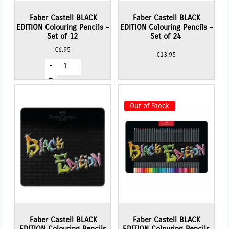
Faber Castell BLACK
Faber Castell BLACK
EDITION Colouring Pencils –
EDITION Colouring Pencils –
Set of 12
Set of 24
€
6.95
€
13.95
Faber
-
Castell
BLACK
+
EDITION
Colouring
Pencils
Out of Stock
-
Set
of
12
quantity
Faber Castell BLACK
Faber Castell BLACK