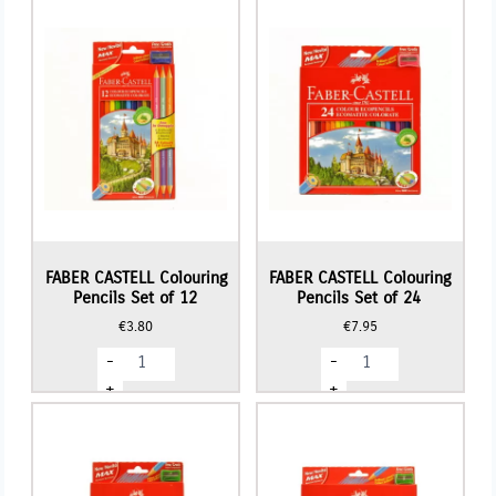
FABER CASTELL Colouring
FABER CASTELL Colouring
Pencils Set of 12
Pencils Set of 24
€
3.80
€
7.95
FABER
FABER
-
-
CASTELL
CASTELL
Colouring
Colouring
+
+
Pencils
Pencils
Set
Set
of
of
12
24
quantity
quantity