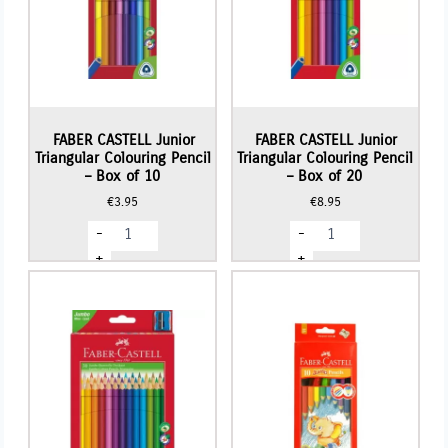
FABER CASTELL Junior
FABER CASTELL Junior
Triangular Colouring Pencil
Triangular Colouring Pencil
– Box of 10
– Box of 20
€
3.95
€
8.95
FABER
FABER
-
-
CASTELL
CASTELL
Junior
Junior
+
+
Triangular
Triangular
Colouring
Colouring
Pencil
Pencil
-
-
Box
Box
of
of
10
20
quantity
quantity