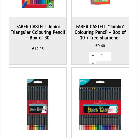
FABER CASTELL Junior
FABER CASTELL “Jumbo”
Triangular Colouring Pencil
Colouring Pencil – Box of
– Box of 30
10 + free sharpener
€
9.60
€
12.95
FABER
-
CASTELL
"Jumbo"
+
Colouring
Pencil
-
Box
of
10
+
free
sharpener
quantity