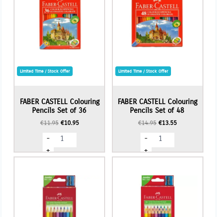
Limited Time / Stock Offer
Limited Time / Stock Offer
FABER CASTELL Colouring
FABER CASTELL Colouring
Pencils Set of 36
Pencils Set of 48
Original
Current
Original
Current
€
11.95
€
10.95
€
14.95
€
13.55
price
price
price
price
FABER
FABER
-
-
was:
is:
was:
is:
CASTELL
CASTELL
€11.95.
€10.95.
€14.95.
€13.55.
Colouring
Colouring
+
+
Pencils
Pencils
Set
Set
of
of
36
48
quantity
quantity