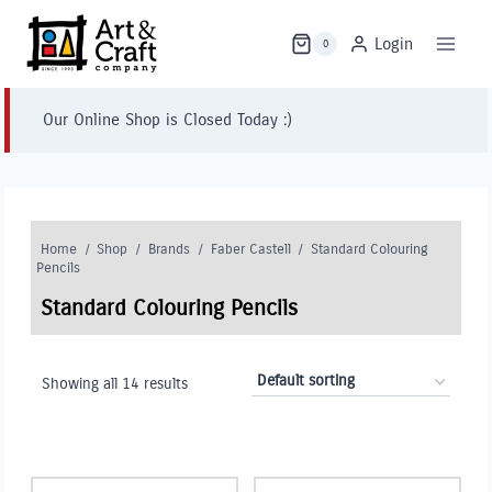
Skip
to
Login
0
content
Our Online Shop is Closed Today :)
Home
/
Shop
/
Brands
/
Faber Castell
/
Standard Colouring
Pencils
Standard Colouring Pencils
Showing all 14 results