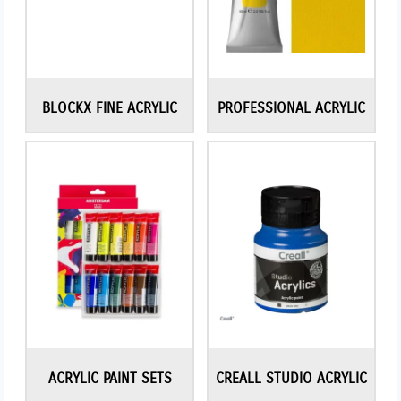
BLOCKX FINE ACRYLIC
PROFESSIONAL ACRYLIC
ACRYLIC PAINT SETS
CREALL STUDIO ACRYLIC