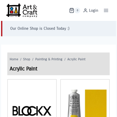
Skip
to
Login
0
content
Our Online Shop is Closed Today :)
Home
/
Shop
/
Painting & Printing
/
Acrylic Paint
Acrylic Paint