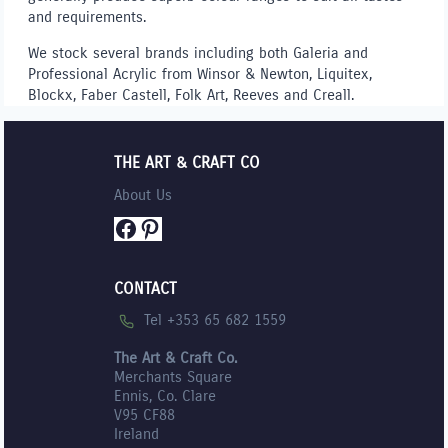
and requirements.
We stock several brands including both Galeria and
Professional Acrylic from Winsor & Newton, Liquitex,
Blockx, Faber Castell, Folk Art, Reeves and Creall.
THE ART & CRAFT CO
About Us
Facebook
Pinterest
CONTACT
Tel +353 65 682 1559
The Art & Craft Co.
Merchants Square
Ennis, Co. Clare
V95 CF88
Ireland