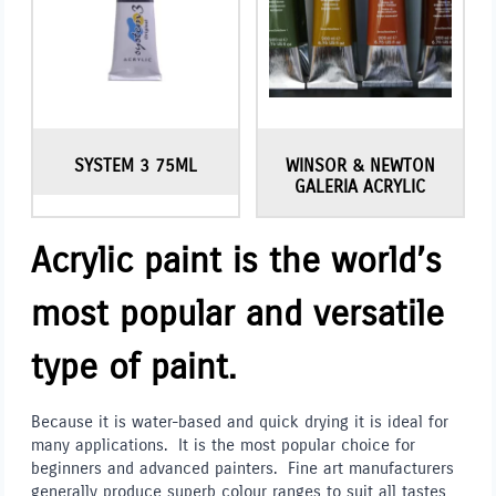
SYSTEM 3 75ML
WINSOR & NEWTON
GALERIA ACRYLIC
Acrylic paint is the world’s
most popular and versatile
type of paint.
Because it is water-based and quick drying it is ideal for
many applications. It is the most popular choice for
beginners and advanced painters. Fine art manufacturers
generally produce superb colour ranges to suit all tastes