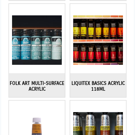
FOLK ART MULTI-SURFACE
LIQUITEX BASICS ACRYLIC
ACRYLIC
118ML