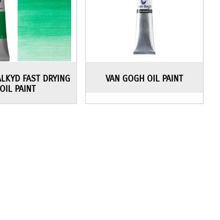
ALKYD FAST DRYING
VAN GOGH OIL PAINT
OIL PAINT