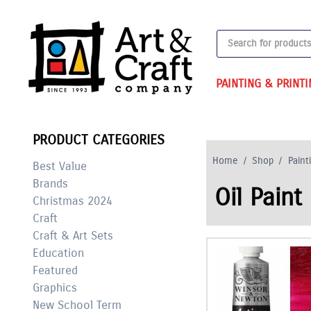
Skip
to
Products
content
search
PAINTING & PRINT
PRODUCT CATEGORIES
Home
/
Shop
/
Paint
Best Value
Brands
Oil Paint
Christmas 2024
Craft
Craft & Art Sets
Education
Featured
Graphics
New School Term