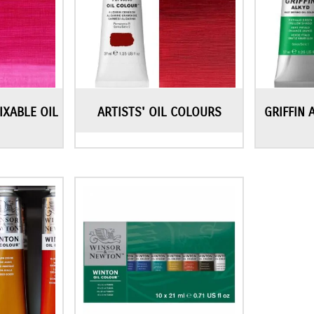
IXABLE OIL
ARTISTS' OIL COLOURS
GRIFFIN 