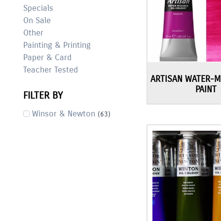
Specials
On Sale
Other
Painting & Printing
Paper & Card
Teacher Tested
ARTISAN WATER-M
PAINT
FILTER BY
Winsor & Newton
(63)