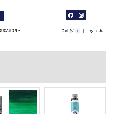
DUCATION
Login
Cart
0