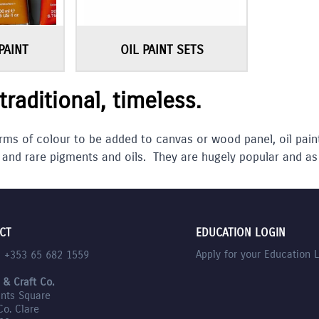
PAINT
OIL PAINT SETS
 traditional, timeless.
rms of colour to be added to canvas or wood panel, oil pain
 and rare pigments and oils. They are hugely popular and as
CT
EDUCATION LOGIN
Apply for your Education 
l +353 65 682 1559
 & Craft Co.
nts Square
Co. Clare