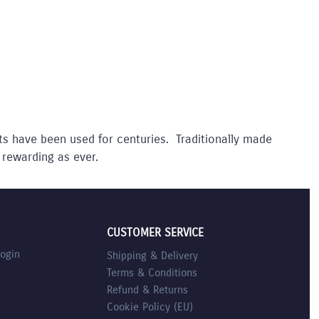
ts have been used for centuries. Traditionally made
 rewarding as ever.
CUSTOMER SERVICE
Login
Shipping & Delivery
Terms & Conditions
Refund & Returns
Cookie Policy (EU)