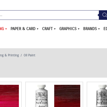
ING
PAPER & CARD
CRAFT
GRAPHICS
BRANDS
E
ing & Printing
/
Oil Paint