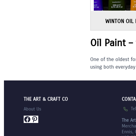
WINTON OIL 
Oil Paint –
One of the oldest fo
using both everyday
THE ART & CRAFT CO
CONTA
Te
About Us
Facebook
Pinterest
The Art
Mercha
Ennis, 