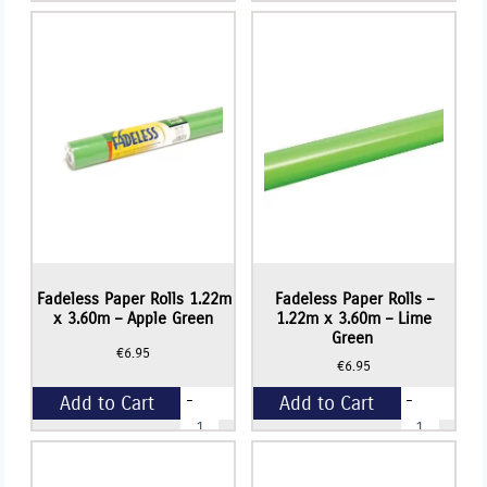
Paper
Paper
Rolls
Rolls
+
+
-
1.22m
1.22m
x
x
3.60m
3.60m
-
-
Royal
Azure
Blue
Blue
quantity
quantity
Fadeless Paper Rolls 1.22m
Fadeless Paper Rolls –
x 3.60m – Apple Green
1.22m x 3.60m – Lime
Green
€
6.95
€
6.95
-
-
Add to Cart
Add to Cart
Fadeless
Fadeless
Paper
Paper
Rolls
Rolls
+
+
1.22m
-
x
1.22m