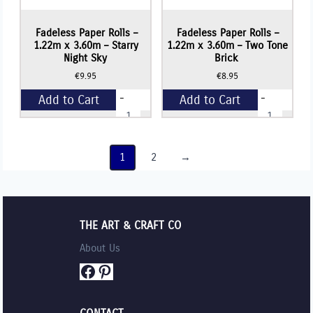
Fadeless Paper Rolls –
Fadeless Paper Rolls –
1.22m x 3.60m – Starry
1.22m x 3.60m – Two Tone
Night Sky
Brick
€
9.95
€
8.95
-
-
Add to Cart
Add to Cart
Fadeless
Fadeless
Paper
Paper
Rolls
Rolls
+
+
-
-
1.22m
1.22m
1
2
→
x
x
3.60m
3.60m
-
-
Starry
Two
Night
Tone
Sky
Brick
THE ART & CRAFT CO
quantity
quantity
About Us
Facebook
Pinterest