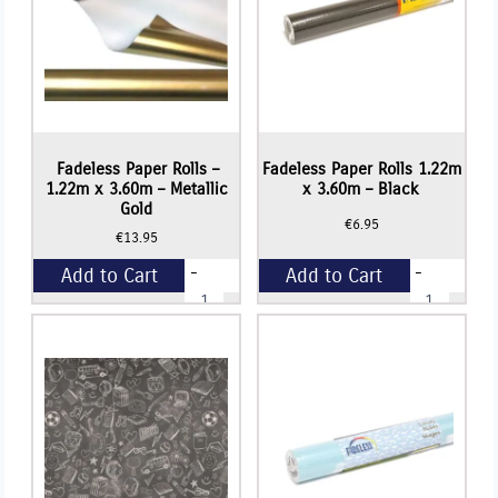
quantity
quantity
Fadeless Paper Rolls –
Fadeless Paper Rolls 1.22m
1.22m x 3.60m – Metallic
x 3.60m – Black
Gold
€
6.95
€
13.95
-
-
Add to Cart
Add to Cart
Fadeless
Fadeless
Paper
Paper
Rolls
Rolls
+
+
-
1.22m
1.22m
x
x
3.60m
3.60m
-
-
Black
Metallic
quantity
Gold
quantity