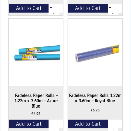
-
-
Add to Cart
Add to Cart
Fadeless
Fadeless
Paper
Paper
Rolls
Rolls
+
+
1.22m
1.22m
x
x
3.60m
3.60m
-
-
Violet
Sky
quantity
Blue
quantity
Fadeless Paper Rolls –
Fadeless Paper Rolls 1.22m
1.22m x 3.60m – Azure
x 3.60m – Royal Blue
Blue
€
6.95
€
6.95
-
-
Add to Cart
Add to Cart
Fadeless
Fadeless