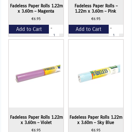
Fadeless Paper Rolls 1.22m
Fadeless Paper Rolls –
x 3.60m – Magenta
1.22m x 3.60m – Pink
€
6.95
€
6.95
-
-
Add to Cart
Add to Cart
Fadeless
Fadeless
Paper
Paper
Rolls
Rolls
+
+
1.22m
-
x
1.22m
3.60m
x
-
3.60m
Magenta
-
quantity
Pink
quantity
Fadeless Paper Rolls 1.22m
Fadeless Paper Rolls 1.22m
x 3.60m – Violet
x 3.60m – Sky Blue
€
6.95
€
6.95