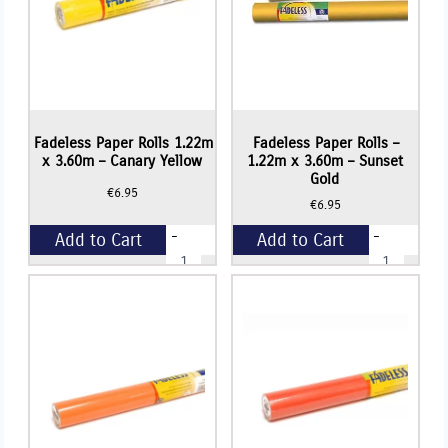
Fadeless Paper Rolls 1.22m
Fadeless Paper Rolls –
x 3.60m – Canary Yellow
1.22m x 3.60m – Sunset
Gold
€
6.95
€
6.95
-
-
Add to Cart
Add to Cart
Fadeless
Fadeless
Paper
Paper
Rolls
Rolls
+
+
1.22m
-
x
1.22m
3.60m
x
-
3.60m
Canary
-
Yellow
Sunset
quantity
Gold
quantity