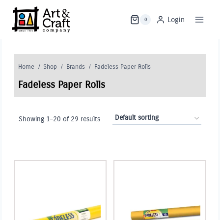
Skip
to
Login
0
content
Home
/
Shop
/
Brands
/
Fadeless Paper Rolls
Fadeless Paper Rolls
Showing 1–20 of 29 results