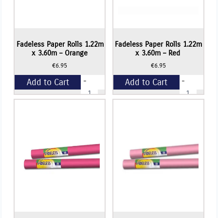
Fadeless Paper Rolls 1.22m
Fadeless Paper Rolls 1.22m
x 3.60m – Orange
x 3.60m – Red
€
6.95
€
6.95
-
-
Add to Cart
Add to Cart
Fadeless
Fadeless
Paper
Paper
Rolls
Rolls
+
+
1.22m
1.22m
x
x
3.60m
3.60m
-
-
Orange
Red
quantity
quantity