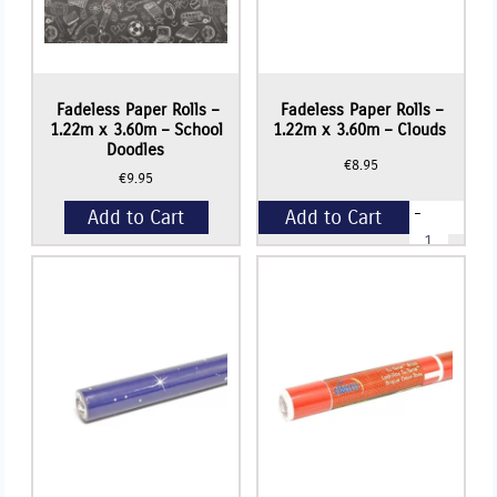
Fadeless Paper Rolls –
Fadeless Paper Rolls –
1.22m x 3.60m – School
1.22m x 3.60m – Clouds
Doodles
€
8.95
€
9.95
-
Add to Cart
Add to Cart
Fadeless
Paper
Rolls
+
-
1.22m
x
3.60m
-
Clouds
quantity