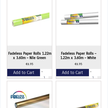
3.60m
x
-
3.60m
Apple
-
Green
Lime
quantity
Green
quantity
Fadeless Paper Rolls 1.22m
Fadeless Paper Rolls –
x 3.60m – Nile Green
1.22m x 3.60m – White
€
6.95
€
6.95
-
-
Add to Cart
Add to Cart
Fadeless
Fadeless
Paper
Paper
Rolls
Rolls
+
+
1.22m
-
x
1.22m
3.60m
x
-
3.60m
Nile
-
Green
White