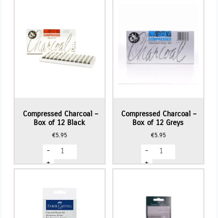
Compressed Charcoal –
Compressed Charcoal –
Box of 12 Black
Box of 12 Greys
€
5.95
€
5.95
Compressed
Compressed
-
-
Charcoal
Charcoal
-
-
+
+
Box
Box
of
of
12
12
Black
Greys
quantity
quantity