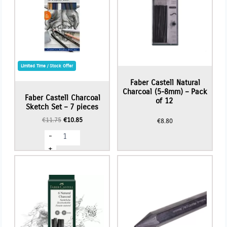
Limited Time / Stock Offer
Faber Castell Natural
Charcoal (5-8mm) – Pack
Faber Castell Charcoal
of 12
Sketch Set – 7 pieces
Original
Current
€
11.75
€
10.85
€
8.80
price
price
Faber
-
was:
is:
Castell
€11.75.
€10.85.
Charcoal
+
Sketch
Set
-
7
pieces
quantity