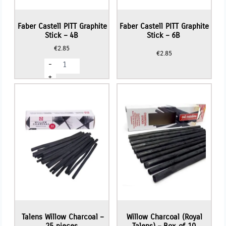
Faber Castell PITT Graphite
Faber Castell PITT Graphite
Stick – 4B
Stick – 6B
€
2.85
€
2.85
Faber
-
Castell
PITT
+
Graphite
Stick
-
4B
quantity
Talens Willow Charcoal –
Willow Charcoal (Royal
25 pieces
Talens) – Box of 10