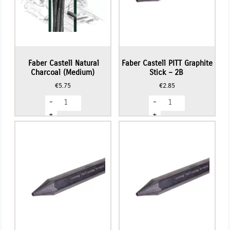
Faber Castell Natural
Faber Castell PITT Graphite
Charcoal (Medium)
Stick – 2B
€
5.75
€
2.85
Faber
Faber
-
-
Castell
Castell
Natural
PITT
+
+
Charcoal
Graphite
(Medium)
Stick
quantity
-
2B
quantity