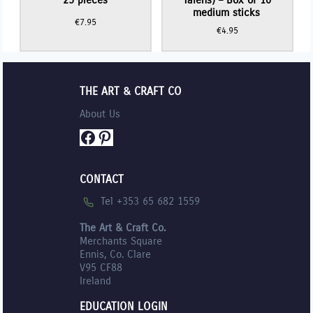
medium sticks
€
7.95
€
4.95
THE ART & CRAFT CO
About Us
Facebook
Pinterest
CONTACT
Tel +353 65 682 1559
The Art & Craft Co.
Merchants Square
Ennis, Co. Clare
V95 CF88
Ireland
EDUCATION LOGIN