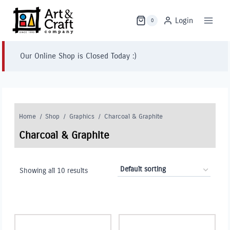
Skip
to
Login
0
content
Our Online Shop is Closed Today :)
Home
/
Shop
/
Graphics
/
Charcoal & Graphite
Charcoal & Graphite
Showing all 10 results