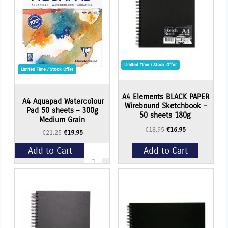
Limited Time / Stock Offer
Limited Time / Stock Offer
A4 Elements BLACK PAPER
A4 Aquapad Watercolour
Wirebound Sketchbook –
Pad 50 sheets – 300g
50 sheets 180g
Medium Grain
Original
Current
€
18.95
€
16.95
Original
Current
€
21.25
€
19.95
price
price
price
price
was:
is:
-
Add to Cart
Add to Cart
was:
is:
€18.95.
€16.95.
A4
€21.25.
€19.95.
Aquapad
Watercolour
+
Pad
50
sheets
-
300g
Medium
Grain