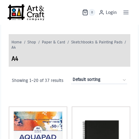
Skip
to
Login
0
content
Home
/
Shop
/
Paper & Card
/
Sketchbooks & Painting Pads
/
A4
A4
Showing 1–20 of 37 results