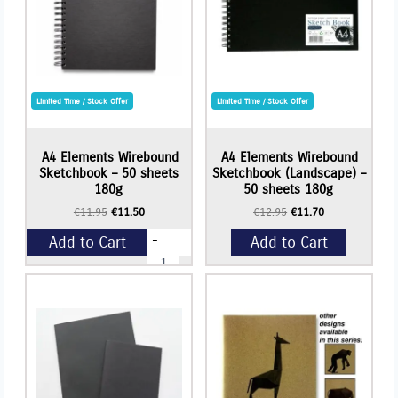
quantity
Limited Time / Stock Offer
Limited Time / Stock Offer
A4 Elements Wirebound
A4 Elements Wirebound
Sketchbook – 50 sheets
Sketchbook (Landscape) –
180g
50 sheets 180g
Original
Current
Original
Current
€
11.95
€
11.50
€
12.95
€
11.70
price
price
price
price
-
Add to Cart
Add to Cart
was:
is:
was:
is:
A4
€11.95.
€11.50.
€12.95.
€11.70.
Elements
Wirebound
+
Sketchbook
-
50
sheets
180g
quantity