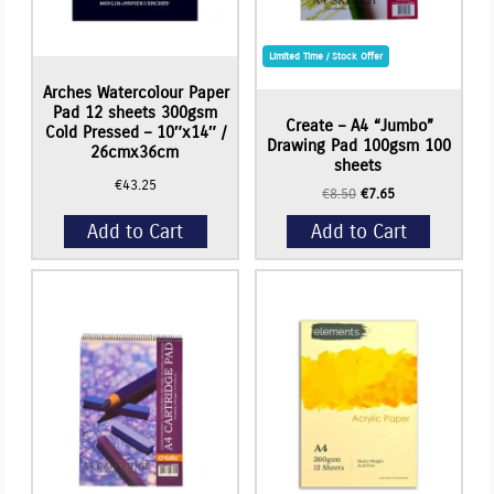
Limited Time / Stock Offer
Arches Watercolour Paper
Pad 12 sheets 300gsm
Create – A4 “Jumbo”
Cold Pressed – 10″x14″ /
Drawing Pad 100gsm 100
26cmx36cm
sheets
€
43.25
Original
Current
€
8.50
€
7.65
price
price
Add to Cart
Add to Cart
was:
is:
€8.50.
€7.65.