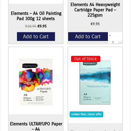
Elements A4 Heavyweight
Cartridge Paper Pad –
Elements – A4 Oil Painting
225gsm
Pad 300g 12 sheets
€
9.95
Original
Current
€
10.95
€
9.95
price
price
-
Add to Cart
Add to Cart
was:
is:
Elements
€10.95.
€9.95.
A4
Heavyweigh
+
Cartridge
Paper
Out of Stock
Pad
-
225gsm
quantity
Limited Time / Stock Offer
Elements ULTRAYUPO Paper
– A4