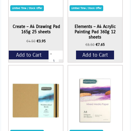
Limited Time / Stock Offer
Limited Time / Stock Offer
Create – A4 Drawing Pad
Elements – A4 Acrylic
165g 25 sheets
Painting Pad 360g 12
sheets
Original
Current
€
4.50
€
3.95
Original
Current
€
8.50
€
7.65
price
price
price
price
was:
is:
-
Add to Cart
Add to Cart
was:
is:
€4.50.
€3.95.
Create
€8.50.
€7.65.
-
A4
+
Drawing
Pad
165g
25
sheets
quantity