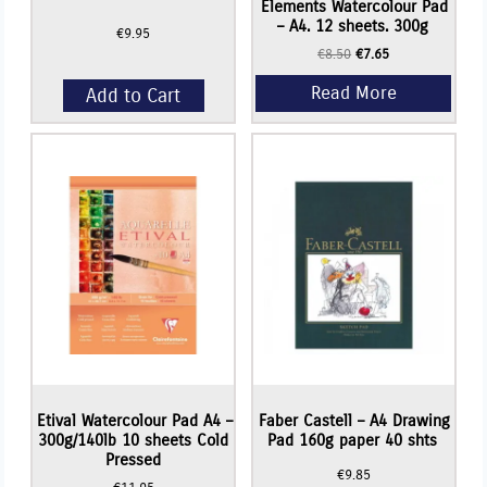
Elements Watercolour Pad
– A4. 12 sheets. 300g
€
9.95
Original
Current
€
8.50
€
7.65
price
price
was:
is:
Add to Cart
€8.50.
€7.65.
Etival Watercolour Pad A4 –
Faber Castell – A4 Drawing
300g/140lb 10 sheets Cold
Pad 160g paper 40 shts
Pressed
€
9.85