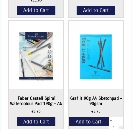
€
11.95
Add to Cart
Add to Cart
Faber Castell Spiral
Graf it 90g A4 Sketchpad –
Watercolour Pad 190g – A4
90gsm
€
8.95
€
8.95
-
Add to Cart
Add to Cart
Graf
it