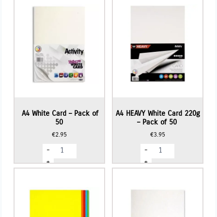
A4 White Card – Pack of
A4 HEAVY White Card 220g
50
– Pack of 50
€
2.95
€
3.95
A4
A4
-
-
White
HEAVY
Card
White
+
+
-
Card
Pack
220g
of
-
50
Pack
quantity
of
50
quantity