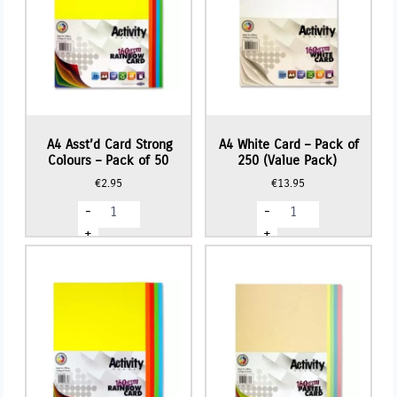
A4 Asst’d Card Strong
A4 White Card – Pack of
Colours – Pack of 50
250 (Value Pack)
€
2.95
€
13.95
A4
A4
-
-
Asst'd
White
Card
Card
+
+
Strong
-
Colours
Pack
-
of
Pack
250
of
(Value
50
Pack)
quantity
quantity