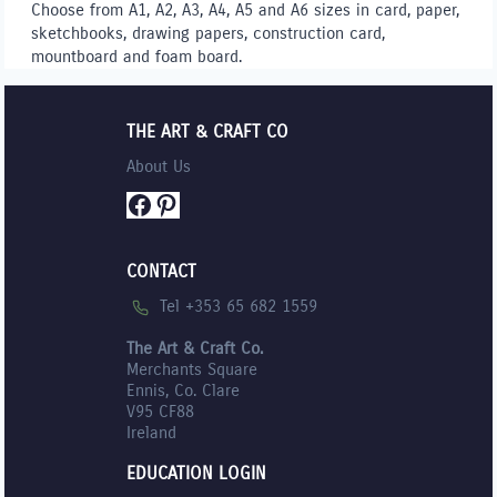
Choose from A1, A2, A3, A4, A5 and A6 sizes in card, paper,
sketchbooks, drawing papers, construction card,
mountboard and foam board.
THE ART & CRAFT CO
About Us
Facebook
Pinterest
CONTACT
Tel +353 65 682 1559
The Art & Craft Co.
Merchants Square
Ennis, Co. Clare
V95 CF88
Ireland
EDUCATION LOGIN