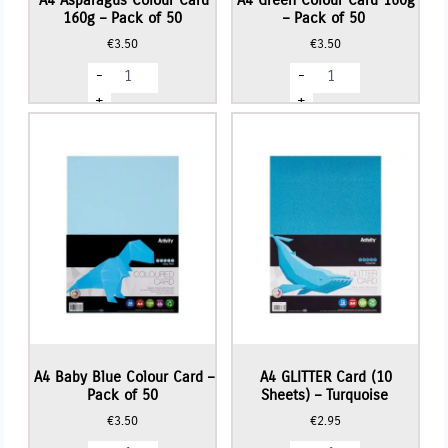
160g – Pack of 50
– Pack of 50
€
3.50
€
3.50
A4
A4
-
-
Asparagus
Green
Colour
Colour
+
+
Card
Card
160g
160g
-
-
Pack
Pack
of
of
50
50
quantity
quantity
A4 Baby Blue Colour Card –
A4 GLITTER Card (10
Pack of 50
Sheets) – Turquoise
€
3.50
€
2.95
A4
A4