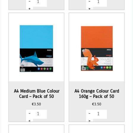
-
-
Baby
GLITTER
Blue
Card
+
+
Colour
(10
Card
Sheets)
-
-
Pack
Turquoise
of
quantity
50
quantity
A4 Medium Blue Colour
A4 Orange Colour Card
Card – Pack of 50
160g – Pack of 50
€
3.50
€
3.50
A4
A4
-
-
Medium
Orange
Blue
Colour
+
+
Colour
Card
Card
160g