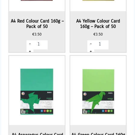
A4 Red Colour Card 160g –
A4 Yellow Colour Card
Pack of 50
160g – Pack of 50
€
3.50
€
3.50
A4
A4
-
-
Red
Yellow
Colour
Colour
+
+
Card
Card
160g
160g
-
-
Pack
Pack
of
of
50
50
quantity
quantity
A4 Asparagus Colour Card
A4 Green Colour Card 160g