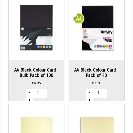
-
-
Pack
Pack
of
of
50
50
quantity
quantity
A4 Black Colour Card –
A4 Black Colour Card –
Bulk Pack of 100
Pack of 40
€
6.95
€
3.20
A4
A4
-
-
Black
Black
Colour
Colour
+
+
Card
Card
-
-
Bulk
Pack
Pack
of
of
40
100
quantity
quantity