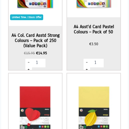
Limited Time / Stock Offer
A4 Asst’d Card Pastel
Colours – Pack of 50
A4 Col. Card Asstd Strong
Colours – Pack of 250
€
3.50
(Value Pack)
Original
Current
€
15.95
€
14.95
price
price
A4
A4
-
-
was:
is:
Col.
Asst'd
€15.95.
€14.95.
Card
Card
+
+
Asstd
Pastel
Strong
Colours
Colours
-
-
Pack
Pack
of
of
50
250
quantity
(Value
Pack)
quantity