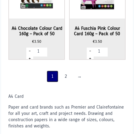
A4 Chocolate Colour Card
A4 Fuschia Pink Colour
160g – Pack of 50
Card 160g – Pack of 50
€
3.50
€
3.50
A4
A4
-
-
Chocolate
Fuschia
Colour
Pink
+
+
Card
Colour
160g
Card
-
160g
Pack
-
1
2
→
of
Pack
50
of
quantity
50
quantity
A4 Card
Paper and card brands such as Premier and Clairefontaine
for all your art, craft and project needs. Drawing and
construction papers in a wide range of sizes, colours,
finishes and weights.