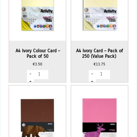
A4 Ivory Colour Card –
A4 Ivory Card – Pack of
Pack of 50
250 (Value Pack)
€
3.50
€
13.75
A4
A4
-
-
Ivory
Ivory
Colour
Card
+
+
Card
-
-
Pack
Pack
of
of
250
50
(Value
quantity
Pack)
quantity