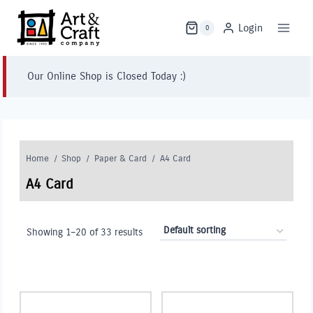
Skip
to
Login
0
content
Our Online Shop is Closed Today :)
Home
/
Shop
/
Paper & Card
/
A4 Card
A4 Card
Showing 1–20 of 33 results