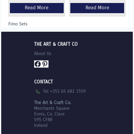
Fimo Sets
THE ART & CRAFT CO
About Us
Facebook
Pinterest
CONTACT
Tel +353 65 682 1559
The Art & Craft Co.
Merchants Square
Ennis, Co. Clare
V95 CF88
Ireland