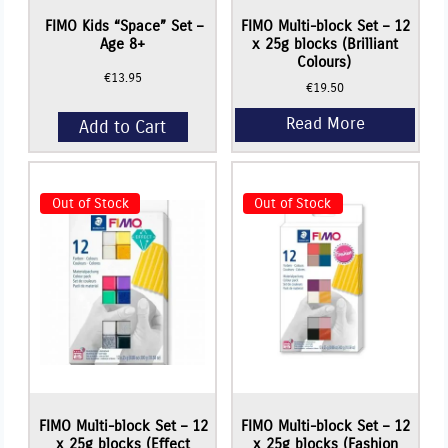
FIMO Kids “Space” Set –
FIMO Multi-block Set – 12
Age 8+
x 25g blocks (Brilliant
Colours)
€
13.95
€
19.50
Add to Cart
Out of Stock
Out of Stock
Read More
Read More
FIMO Multi-block Set – 12
FIMO Multi-block Set – 12
x 25g blocks (Effect
x 25g blocks (Fashion