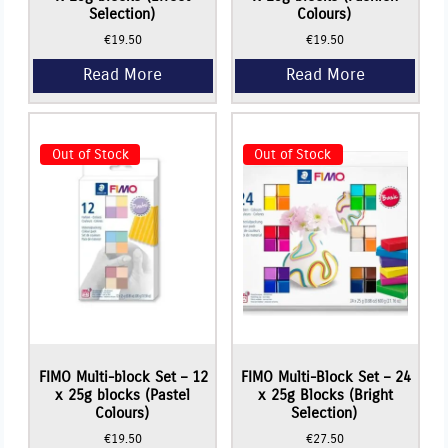
Selection)
Colours)
€
19.50
€
19.50
Read More
Read More
Out of Stock
Out of Stock
FIMO Multi-block Set – 12
FIMO Multi-Block Set – 24
x 25g blocks (Pastel
x 25g Blocks (Bright
Colours)
Selection)
€
19.50
€
27.50