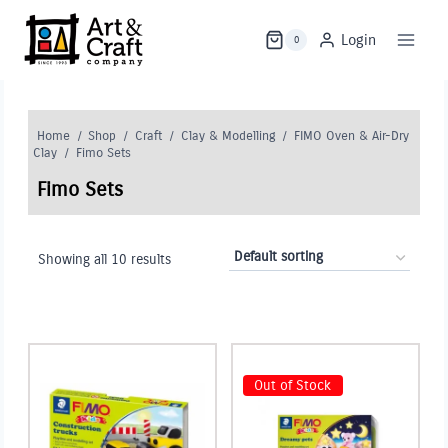
Skip
to
Login
0
content
Home
/
Shop
/
Craft
/
Clay & Modelling
/
FIMO Oven & Air-Dry
Clay
/
Fimo Sets
Fimo Sets
Showing all 10 results
Out of Stock