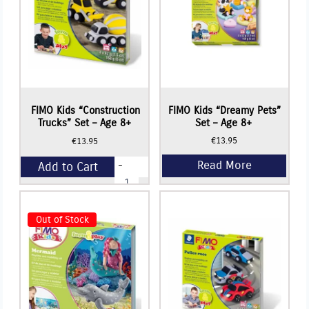
Read More
FIMO Kids “Construction
FIMO Kids “Dreamy Pets”
Trucks” Set – Age 8+
Set – Age 8+
€
13.95
€
13.95
-
Add to Cart
FIMO
Kids
"Construction
+
Trucks"
Set
Out of Stock
-
Age
8+
quantity
Read More