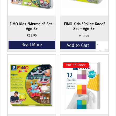
FIMO Kids “Mermaid” Set –
FIMO Kids “Police Race”
Age 8+
Set – Age 8+
€
13.95
€
13.95
-
Add to Cart
FIMO
Kids
"Police
+
Race"
Set
Out of Stock
-
Age
8+
quantity
Read More