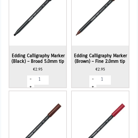
Edding Calligraphy Marker
Edding Calligraphy Marker
(Black) – Broad 5.0mm tip
(Brown) – Fine 2.0mm tip
€
2.95
€
2.95
Edding
Edding
-
-
Calligraphy
Calligraphy
Marker
Marker
+
+
(Black)
(Brown)
-
-
Broad
Fine
5.0mm
2.0mm
tip
tip
quantity
quantity