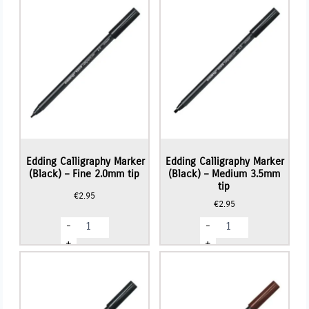
Edding Calligraphy Marker
Edding Calligraphy Marker
(Black) – Fine 2.0mm tip
(Black) – Medium 3.5mm
tip
€
2.95
€
2.95
Edding
Edding
-
-
Calligraphy
Calligraphy
Marker
Marker
+
+
(Black)
(Black)
-
-
Fine
Medium
2.0mm
3.5mm
tip
tip
quantity
quantity