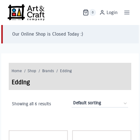
Skip
to
Login
0
content
Our Online Shop is Closed Today :)
Home
/
Shop
/
Brands
/
Edding
Edding
Showing all 6 results