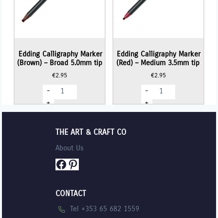
Edding Calligraphy Marker
Edding Calligraphy Marker
(Brown) – Broad 5.0mm tip
(Red) – Medium 3.5mm tip
€
2.95
€
2.95
Edding
Edding
-
-
Calligraphy
Calligraphy
Marker
Marker
+
+
(Brown)
(Red)
-
-
Broad
Medium
5.0mm
3.5mm
THE ART & CRAFT CO
tip
tip
quantity
quantity
About Us
Facebook
Pinterest
CONTACT
Tel +353 65 682 1559