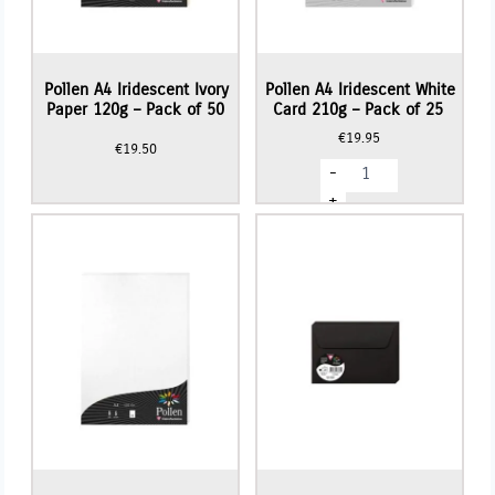
Pollen A4 Iridescent Ivory
Pollen A4 Iridescent White
Paper 120g – Pack of 50
Card 210g – Pack of 25
€
19.95
€
19.50
Pollen
-
A4
Iridescent
+
White
Card
210g
-
Pack
of
25
quantity