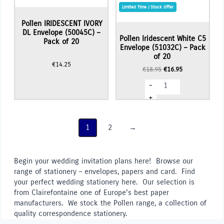
Limited Time / Stock Offer
Pollen IRIDESCENT IVORY
DL Envelope (50045C) –
Pollen Iridescent White C5
Pack of 20
Envelope (51032C) – Pack
of 20
€
14.25
Original
Current
€
18.95
€
16.95
price
price
Pollen
-
was:
is:
Iridescent
€18.95.
€16.95.
White
+
C5
Envelope
(51032C)
-
1
2
→
Pack
of
20
quantity
Begin your wedding invitation plans here! Browse our
range of stationery – envelopes, papers and card. Find
your perfect wedding stationery here. Our selection is
from Clairefontaine one of Europe’s best paper
manufacturers. We stock the Pollen range, a collection of
quality correspondence stationery.