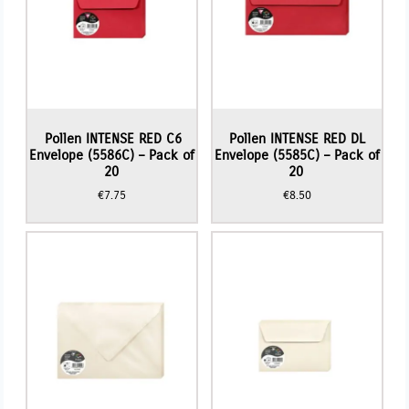
Pollen INTENSE RED C6
Pollen INTENSE RED DL
Envelope (5586C) – Pack of
Envelope (5585C) – Pack of
20
20
€
7.75
€
8.50