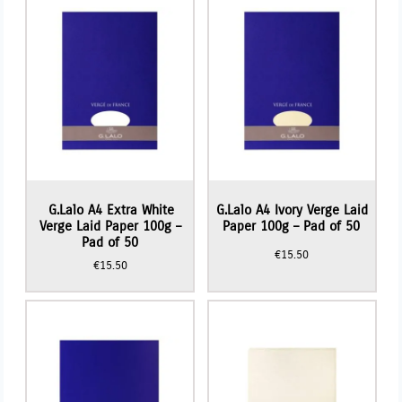
G.Lalo A4 Extra White
G.Lalo A4 Ivory Verge Laid
Verge Laid Paper 100g –
Paper 100g – Pad of 50
Pad of 50
€
15.50
€
15.50