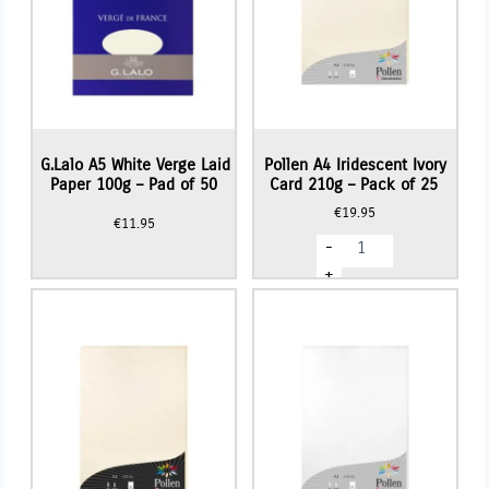
G.Lalo A5 White Verge Laid
Pollen A4 Iridescent Ivory
Paper 100g – Pad of 50
Card 210g – Pack of 25
€
19.95
€
11.95
Pollen
-
A4
Iridescent
+
Ivory
Card
210g
-
Pack
of
25
quantity