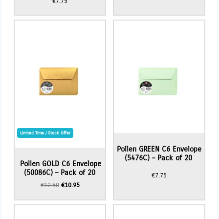
€
7.75
Limited Time / Stock Offer
Pollen GREEN C6 Envelope
(5476C) – Pack of 20
Pollen GOLD C6 Envelope
(50086C) – Pack of 20
€
7.75
Original
Current
€
12.50
€
10.95
price
price
was:
is:
€12.50.
€10.95.