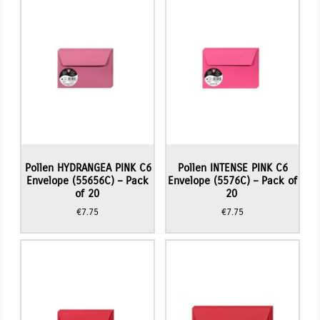
Pollen HYDRANGEA PINK C6
Pollen INTENSE PINK C6
Envelope (55656C) – Pack
Envelope (5576C) – Pack of
of 20
20
€
7.75
€
7.75