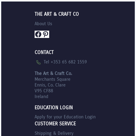
THE ART & CRAFT CO
About Us
Facebook
Pinterest
CONTACT
Tel +353 65 682 1559
The Art & Craft Co.
Merchants Square
Ennis, Co. Clare
V95 CF88
Ireland
EDUCATION LOGIN
Apply for your Education Login
CUSTOMER SERVICE
Shipping & Delivery