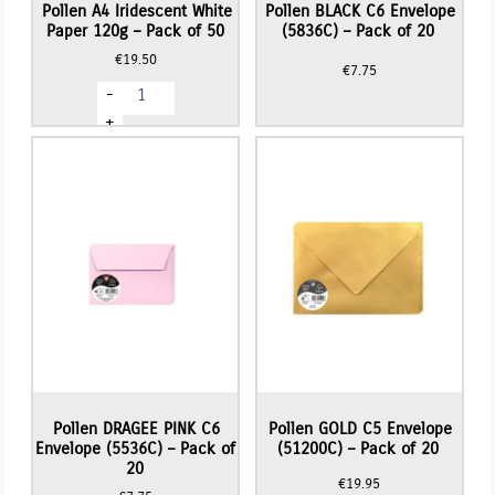
Pollen A4 Iridescent White
Pollen BLACK C6 Envelope
Paper 120g – Pack of 50
(5836C) – Pack of 20
€
19.50
€
7.75
Pollen
-
A4
Iridescent
+
White
Paper
120g
-
Pack
of
50
quantity
Pollen DRAGEE PINK C6
Pollen GOLD C5 Envelope
Envelope (5536C) – Pack of
(51200C) – Pack of 20
20
€
19.95