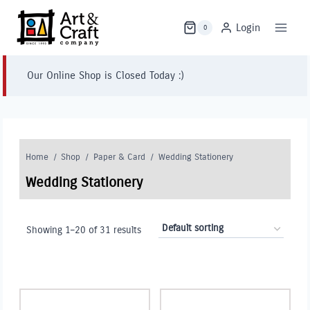
Skip
to
Login
0
content
Our Online Shop is Closed Today :)
Home
/
Shop
/
Paper & Card
/
Wedding Stationery
Wedding Stationery
Showing 1–20 of 31 results