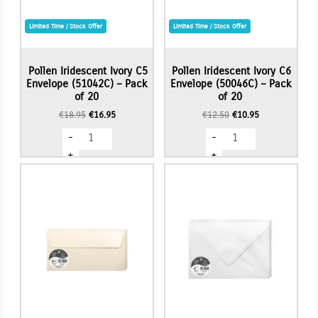
Limited Time / Stock Offer
Limited Time / Stock Offer
Pollen Iridescent Ivory C5
Pollen Iridescent Ivory C6
Envelope (51042C) – Pack
Envelope (50046C) – Pack
of 20
of 20
Original
Current
Original
Current
€
18.95
€
16.95
€
12.50
€
10.95
price
price
price
price
Pollen
Pollen
-
-
was:
is:
was:
is:
Iridescent
Iridescent
€18.95.
€16.95.
€12.50.
€10.95.
Ivory
Ivory
+
+
C5
C6
Envelope
Envelope
(51042C)
(50046C)
-
-
Pack
Pack
of
of
20
20
quantity
quantity