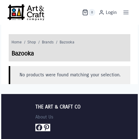
Skip
to
Login
0
content
Home
/
Shop
/
Brands
/
Bazooka
Bazooka
No products were found matching your selection.
THE ART & CRAFT CO
About Us
Facebook
Pinterest