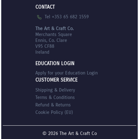
CONTACT
Tel +353 65 682 1559
The Art & Craft Co.
Merchants Square
Ennis, Co. Clare
V95 CF88
Ireland
EDUCATION LOGIN
Apply for your Education Login
CUSTOMER SERVICE
Shipping & Delivery
Terms & Conditions
Refund & Returns
Cookie Policy (EU)
© 2026 The Art & Craft Co