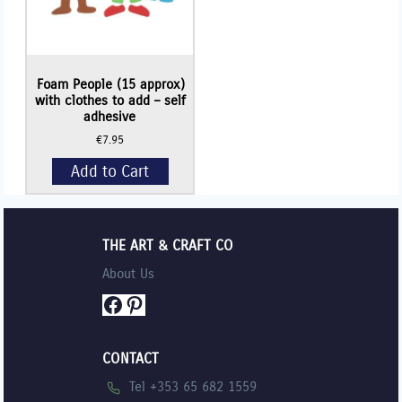
Foam People (15 approx)
with clothes to add – self
adhesive
€
7.95
Add to Cart
THE ART & CRAFT CO
About Us
Facebook
Pinterest
CONTACT
Tel +353 65 682 1559