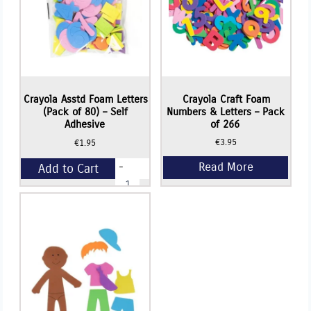
Read More
Crayola Asstd Foam Letters
Crayola Craft Foam
(Pack of 80) – Self
Numbers & Letters – Pack
Adhesive
of 266
€
3.95
€
1.95
-
Add to Cart
Crayola
Asstd
Foam
+
Letters
(Pack
of
80)
-
Self
Adhesive
quantity