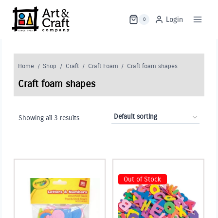
Skip
to
Login
0
content
Home
/
Shop
/
Craft
/
Craft Foam
/
Craft foam shapes
Craft foam shapes
Showing all 3 results
Out of Stock