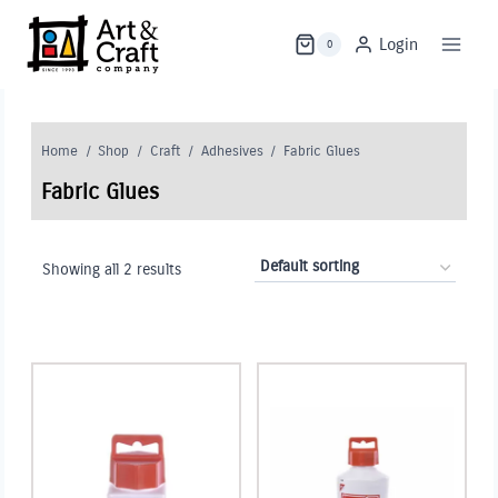
Skip
to
Login
0
content
Home
/
Shop
/
Craft
/
Adhesives
/
Fabric Glues
Fabric Glues
Showing all 2 results