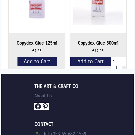
Copydex Glue 125ml
Copydex Glue 500ml
€
7.35
€
17.95
-
Add to Cart
Add to Cart
Copydex
Glue
500ml
+
quantity
THE ART & CRAFT CO
About Us
Facebook
Pinterest
CONTACT
Tel +353 65 682 1559