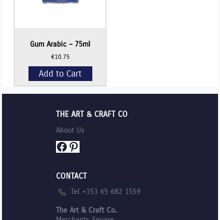
Gum Arabic – 75ml
€
10.75
Add to Cart
THE ART & CRAFT CO
About Us
Facebook
Pinterest
CONTACT
Tel +353 65 682 1559
The Art & Craft Co.
Merchants Square