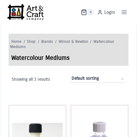
Skip
to
Login
0
content
Home
/
Shop
/
Brands
/
Winsor & Newton
/
Watercolour
Mediums
Watercolour Mediums
Showing all 3 results