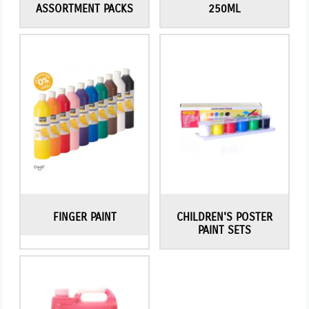
ASSORTMENT PACKS
250ML
FINGER PAINT
CHILDREN'S POSTER
PAINT SETS