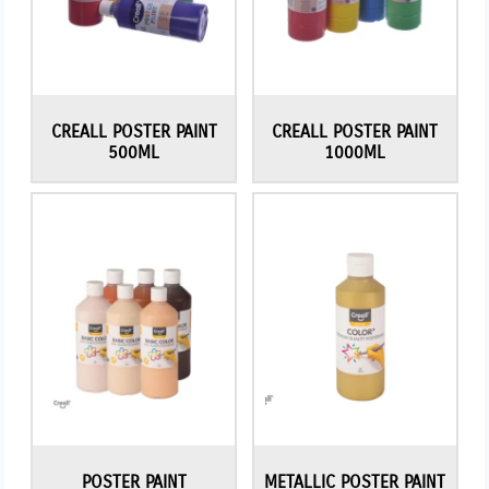
CREALL POSTER PAINT
CREALL POSTER PAINT
500ML
1000ML
POSTER PAINT
METALLIC POSTER PAINT