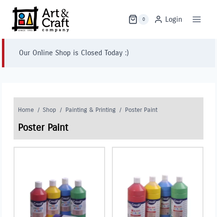
Skip
to
Login
0
content
Our Online Shop is Closed Today :)
Home
/
Shop
/
Painting & Printing
/
Poster Paint
Poster Paint