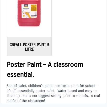
CREALL POSTER PAINT 5
LITRE
Poster Paint – A classroom
essential.
School paint, children’s paint, non-toxic paint for school –
it’s all essentially poster paint. Water-based and easy to
clean up this is our biggest selling paint to schools. A real
staple of the classroom!