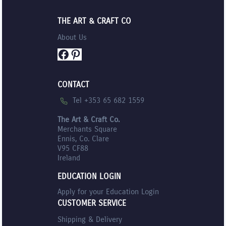
THE ART & CRAFT CO
About Us
Facebook
Pinterest
CONTACT
Tel +353 65 682 1559
The Art & Craft Co.
Merchants Square
Ennis, Co. Clare
V95 CF88
Ireland
EDUCATION LOGIN
Apply for your Education Login
CUSTOMER SERVICE
Shipping & Delivery