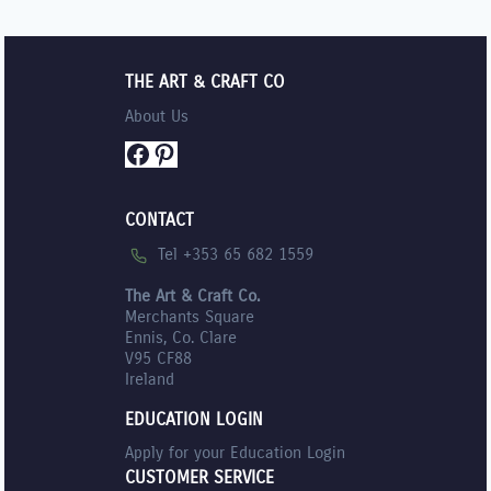
THE ART & CRAFT CO
About Us
Facebook
Pinterest
CONTACT
Tel +353 65 682 1559
The Art & Craft Co.
Merchants Square
Ennis, Co. Clare
V95 CF88
Ireland
EDUCATION LOGIN
Apply for your Education Login
CUSTOMER SERVICE