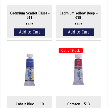
Cadmium Scarlet (Hue) –
Cadmium Yellow Deep –
511
618
€
3.95
€
3.95
Add to Cart
Add to Cart
Out of Stock
Read More
Cobalt Blue – 110
Crimson – 513