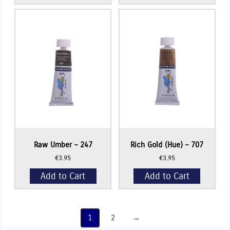
Raw Umber – 247
Rich Gold (Hue) – 707
€
3.95
€
3.95
Add to Cart
Add to Cart
1
2
→