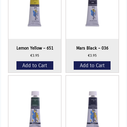
Lemon Yellow – 651
Mars Black – 036
€
3.95
€
3.95
Add to Cart
Add to Cart