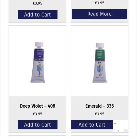
€
3.95
€
3.95
Add to Cart
Deep Violet – 408
Emerald – 335
€
3.95
€
3.95
-
Add to Cart
Add to Cart
Emerald
-