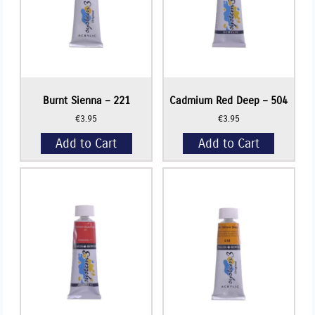
Burnt Sienna – 221
Cadmium Red Deep – 504
€
3.95
€
3.95
Add to Cart
Add to Cart