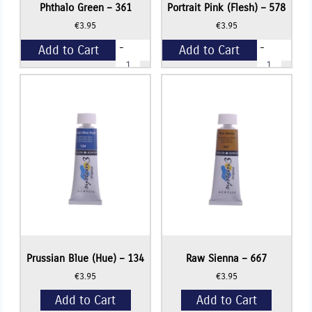
Phthalo Green – 361
Portrait Pink (Flesh) – 578
€
3.95
€
3.95
-
-
Add to Cart
Add to Cart
Phthalo
Portrait
Green
Pink
-
(Flesh)
+
+
361
-
quantity
578
quantity
Prussian Blue (Hue) – 134
Raw Sienna – 667
€
3.95
€
3.95
Add to Cart
Add to Cart