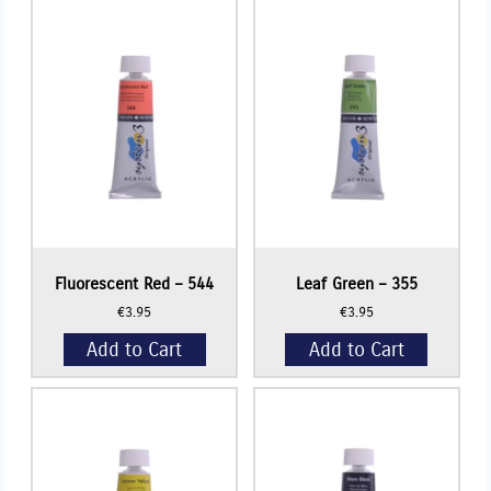
335
+
quantity
Fluorescent Red – 544
Leaf Green – 355
€
3.95
€
3.95
Add to Cart
Add to Cart