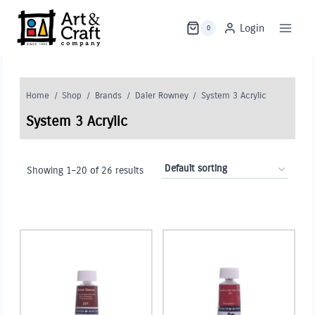
Skip
to
Login
0
content
Home
/
Shop
/
Brands
/
Daler Rowney
/
System 3 Acrylic
System 3 Acrylic
Showing 1–20 of 26 results