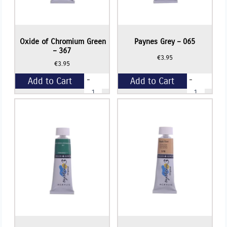
Oxide of Chromium Green
Paynes Grey – 065
– 367
€
3.95
€
3.95
-
-
Add to Cart
Add to Cart
Oxide
Paynes
of
Grey
Chromium
-
+
+
Green
065
-
quantity
367
quantity