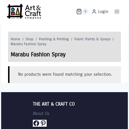
Skip
to
Login
0
content
Home
/
Shop
/
Painting & Printing
/
Fabric Paints & Sprays
/
Marabu Fashion Spray
Marabu Fashion Spray
No products were found matching your selection.
THE ART & CRAFT CO
About Us
Facebook
Pinterest