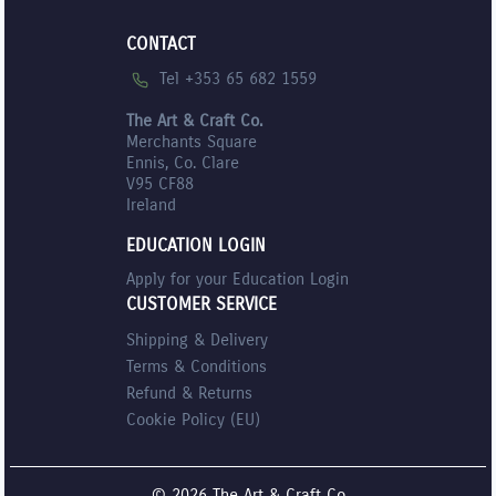
CONTACT
Tel +353 65 682 1559
The Art & Craft Co.
Merchants Square
Ennis, Co. Clare
V95 CF88
Ireland
EDUCATION LOGIN
Apply for your Education Login
CUSTOMER SERVICE
Shipping & Delivery
Terms & Conditions
Refund & Returns
Cookie Policy (EU)
© 2026 The Art & Craft Co