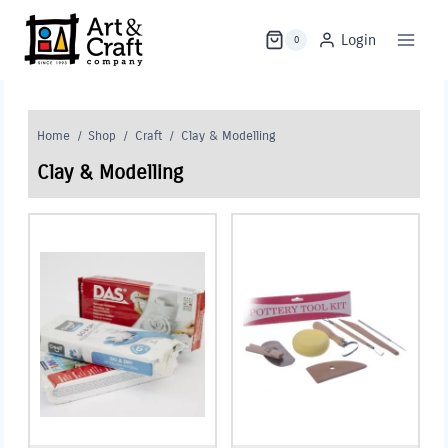
Skip
to
Login
0
content
Home
/
Shop
/
Craft
/
Clay & Modelling
Clay & Modelling