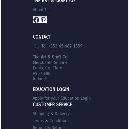
THE ART & CRAFT CO
About Us
Facebook
Pinterest
CONTACT
Tel +353 65 682 1559
The Art & Craft Co.
Merchants Square
Ennis, Co. Clare
V95 CF88
Ireland
EDUCATION LOGIN
Apply for your Education Login
CUSTOMER SERVICE
Shipping & Delivery
Terms & Conditions
Refund & Returns