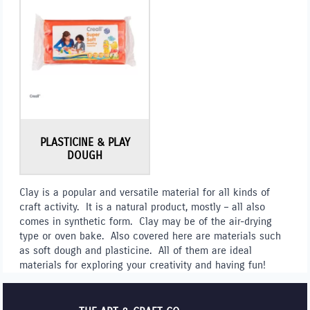
PLASTICINE & PLAY
DOUGH
Clay is a popular and versatile material for all kinds of
craft activity. It is a natural product, mostly – all also
comes in synthetic form. Clay may be of the air-drying
type or oven bake. Also covered here are materials such
as soft dough and plasticine. All of them are ideal
materials for exploring your creativity and having fun!