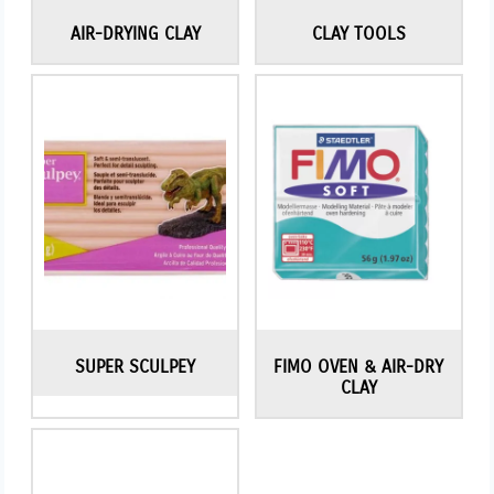
AIR-DRYING CLAY
CLAY TOOLS
SUPER SCULPEY
FIMO OVEN & AIR-DRY
CLAY