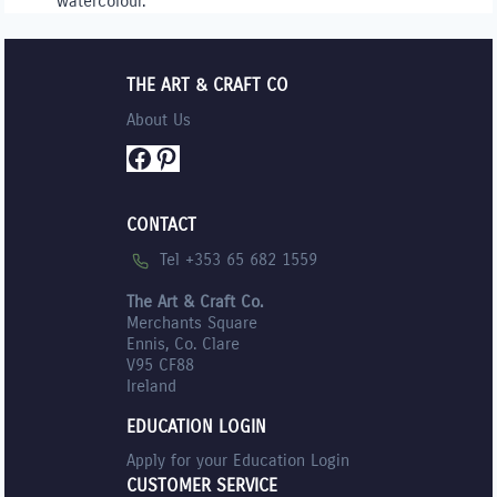
watercolour.
THE ART & CRAFT CO
About Us
Facebook
Pinterest
CONTACT
Tel +353 65 682 1559
The Art & Craft Co.
Merchants Square
Ennis, Co. Clare
V95 CF88
Ireland
EDUCATION LOGIN
Apply for your Education Login
CUSTOMER SERVICE