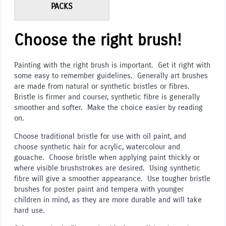
PACKS
Choose the right brush!
Painting with the right brush is important. Get it right with
some easy to remember guidelines. Generally art brushes
are made from natural or synthetic bristles or fibres.
Bristle is firmer and courser, synthetic fibre is generally
smoother and softer. Make the choice easier by reading
on.
Choose traditional bristle for use with oil paint, and
choose synthetic hair for acrylic, watercolour and
gouache. Choose bristle when applying paint thickly or
where visible brushstrokes are desired. Using synthetic
fibre will give a smoother appearance. Use tougher bristle
brushes for poster paint and tempera with younger
children in mind, as they are more durable and will take
hard use.