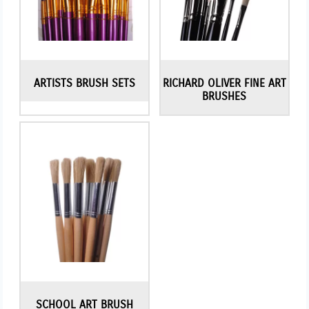
ARTISTS BRUSH SETS
RICHARD OLIVER FINE ART
BRUSHES
SCHOOL ART BRUSH