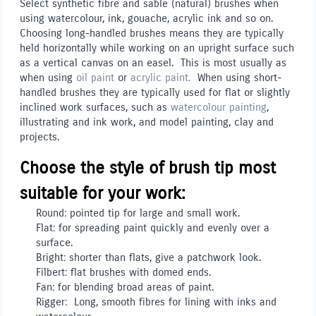
Select synthetic fibre and sable (natural) brushes when
using watercolour, ink, gouache, acrylic ink and so on.
Choosing long-handled brushes means they are typically
held horizontally while working on an upright surface such
as a vertical canvas on an easel. This is most usually as
when using
oil paint
or
acrylic paint.
When using short-
handled brushes they are typically used for flat or slightly
inclined work surfaces, such as
watercolour painting
,
illustrating and ink work, and model painting, clay and
projects.
Choose the style of brush tip most
suitable for your work:
Round: pointed tip for large and small work.
Flat: for spreading paint quickly and evenly over a
surface.
Bright: shorter than flats, give a patchwork look.
Filbert: flat brushes with domed ends.
Fan: for blending broad areas of paint.
Rigger: Long, smooth fibres for lining with inks and