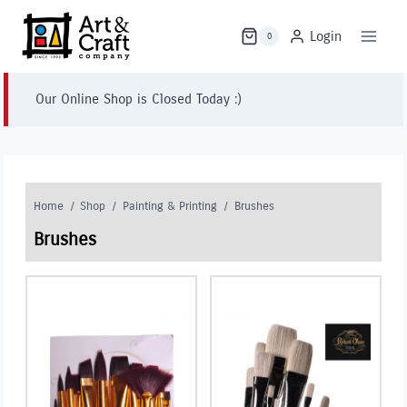
Skip
to
Login
0
content
Our Online Shop is Closed Today :)
Home
/
Shop
/
Painting & Printing
/
Brushes
Brushes