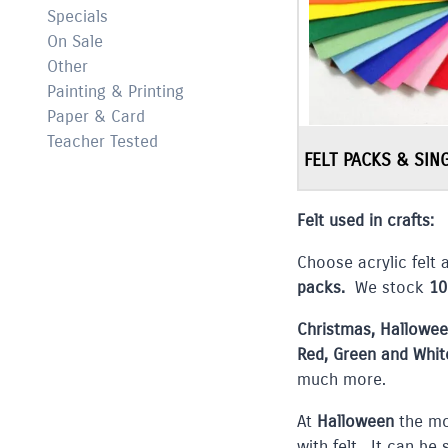
Specials
On Sale
Other
Painting & Printing
Paper & Card
Teacher Tested
FELT PACKS & SIN
Felt used in crafts:
Choose acrylic felt 
packs.
We stock
10
Christmas, Hallowe
Red, Green and Whit
much more.
At
Halloween
the mo
with felt. It can be