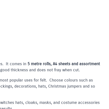
ses. It comes in
5 metre rolls, A4 sheets and assortment
 good thickness and does not fray when cut.
most popular uses for felt. Choose colours such as
ockings, decorations, hats, Christmas jumpers and so
witches hats, cloaks, masks, and costume accessories
results.