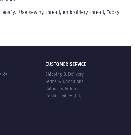
lt easily. Use sewing thread, embroidery thread, Tacky
CUSTOMER SERVICE
Login
Shipping & Delivery
Terms & Conditions
Refund & Returns
Cookie Policy (EU)