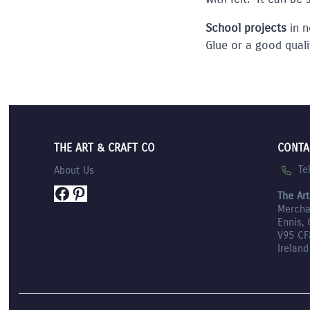
School projects
in n
Glue or a good quali
THE ART & CRAFT CO
CONTA
Te
About Us
Facebook
Pinterest
The Art
Mercha
Ennis, 
V95 CF
Ireland