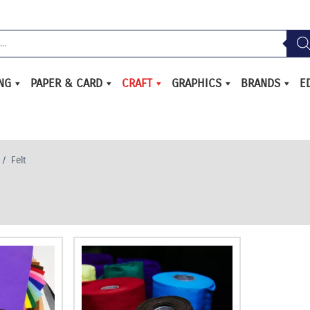
ING
PAPER & CARD
CRAFT
GRAPHICS
BRANDS
E
/
Felt