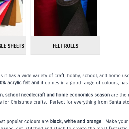
GLE SHEETS
FELT ROLLS
as it has a wide variety of craft, hobby, school, and home u
0% acrylic felt and
it comes in a good range of colours, has
en, school needlecraft and home economics season
are the 
e
for Christmas crafts. Perfect for everything from Santa st
st popular colours are
black, white and orange
. Make your 
 shaped, cut, stitched and stuck to create the most fantastic 