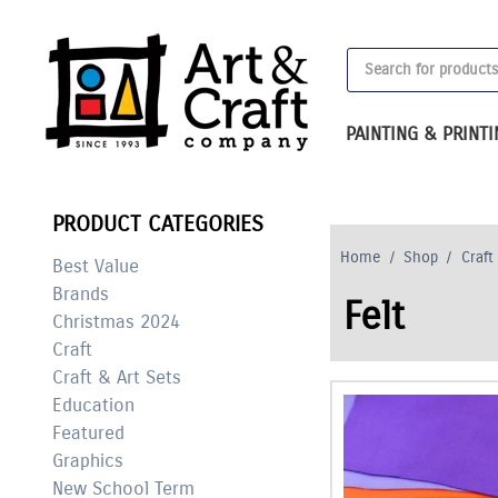
Skip
to
Products
content
search
PAINTING & PRINT
PRODUCT CATEGORIES
Home
/
Shop
/
Craft
Best Value
Brands
Felt
Christmas 2024
Craft
Craft & Art Sets
Education
Featured
Graphics
New School Term