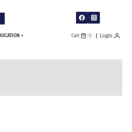
DUCATION
Login
Cart
0