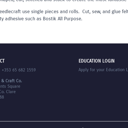
eedlecraft use single pieces and rolls. Cut, sew, and glue fe
ty adhesive such as Bostik All Purpose.
CT
EDUCATION LOGIN
Apply for your Education 
l +353 65 682 1559
 & Craft Co.
nts Square
Co. Clare
88