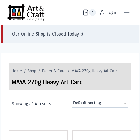
Skip
to
Login
0
content
Our Online Shop is Closed Today :)
Home
/
Shop
/
Paper & Card
/
MAYA 270g Heavy Art Card
MAYA 270g Heavy Art Card
Showing all 4 results