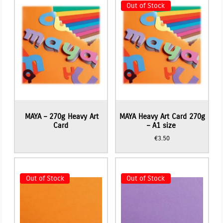
Out of Stock
MAYA – 270g Heavy Art
MAYA Heavy Art Card 270g
Card
– A1 size
€
3.50
Out of Stock
Out of Stock