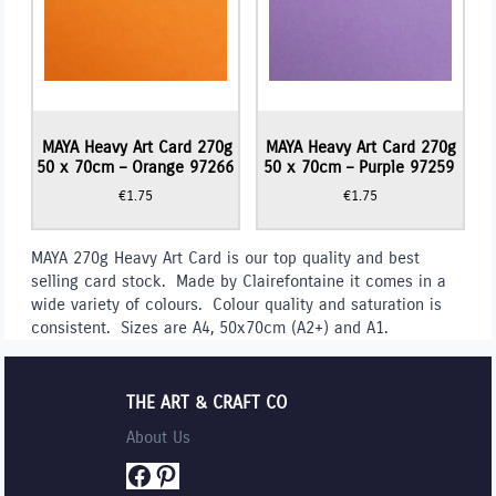
MAYA Heavy Art Card 270g
MAYA Heavy Art Card 270g
50 x 70cm – Orange 97266
50 x 70cm – Purple 97259
€
1.75
€
1.75
MAYA 270g Heavy Art Card is our top quality and best
selling card stock. Made by Clairefontaine it comes in a
wide variety of colours. Colour quality and saturation is
consistent. Sizes are A4, 50x70cm (A2+) and A1.
THE ART & CRAFT CO
About Us
Facebook
Pinterest