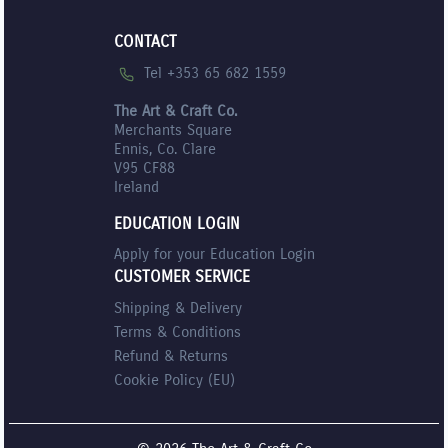
CONTACT
Tel +353 65 682 1559
The Art & Craft Co.
Merchants Square
Ennis, Co. Clare
V95 CF88
Ireland
EDUCATION LOGIN
Apply for your Education Login
CUSTOMER SERVICE
Shipping & Delivery
Terms & Conditions
Refund & Returns
Cookie Policy (EU)