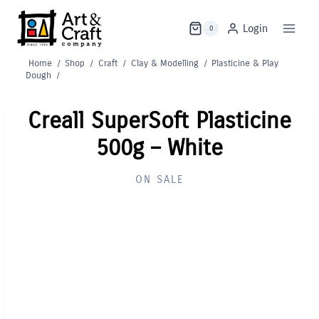
Skip
to
Login
0
content
Home
/
Shop
/
Craft
/
Clay & Modelling
/
Plasticine & Play
Dough
/
Creall SuperSoft Plasticine
500g – White
ON SALE