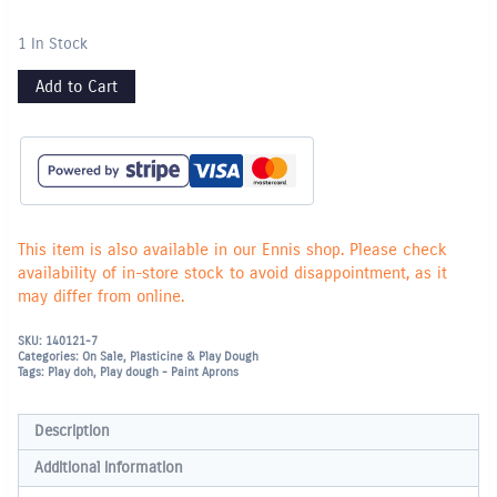
1 In Stock
Add to Cart
This item is also available in our Ennis shop. Please check
availability of in-store stock to avoid disappointment, as it
may differ from online.
SKU:
140121-7
Categories:
On Sale
,
Plasticine & Play Dough
Tags:
Play doh
,
Play dough - Paint Aprons
Description
Additional information