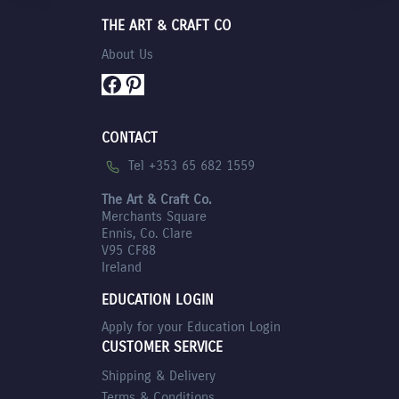
THE ART & CRAFT CO
About Us
Facebook
Pinterest
CONTACT
Tel +353 65 682 1559
The Art & Craft Co.
Merchants Square
Ennis, Co. Clare
V95 CF88
Ireland
EDUCATION LOGIN
Apply for your Education Login
CUSTOMER SERVICE
Shipping & Delivery
Terms & Conditions