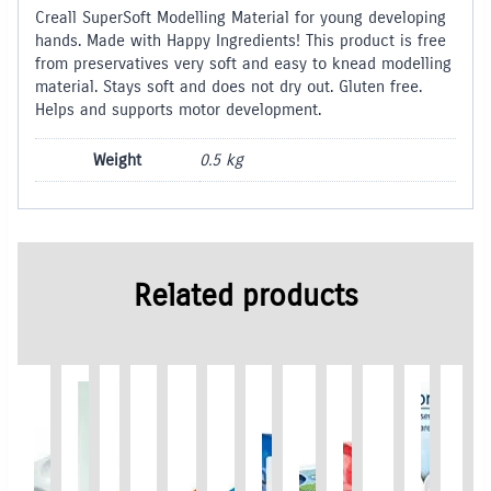
Creall SuperSoft Modelling Material for young developing
hands. Made with Happy Ingredients! This product is free
from preservatives very soft and easy to knead modelling
material. Stays soft and does not dry out. Gluten free.
Helps and supports motor development.
Weight
0.5 kg
Related products