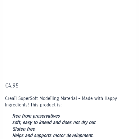
€
4.95
Creall SuperSoft Modelling Material – Made with Happy
Ingredients! This product is:
free from preservatives
soft, easy to knead and does not dry out
Gluten free
Helps and supports motor development.