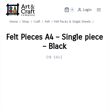
Skip
to
Login
0
content
Home
/
Shop
/
Craft
/
Felt
/
Felt Packs & Single Sheets
/
Felt Pieces A4 – Single piece
– Black
ON SALE