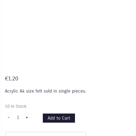
€
1.20
Acrylic A4 size felt sold in single pieces.
10 In Stock
Felt
-
+
Add to Cart
Pieces
A4
-
Single