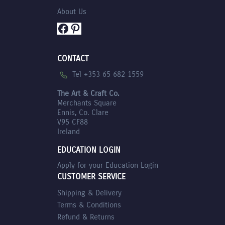
About Us
Facebook
Pinterest
CONTACT
Tel +353 65 682 1559
The Art & Craft Co.
Merchants Square
Ennis, Co. Clare
V95 CF88
Ireland
EDUCATION LOGIN
Apply for your Education Login
CUSTOMER SERVICE
Shipping & Delivery
Terms & Conditions
Refund & Returns