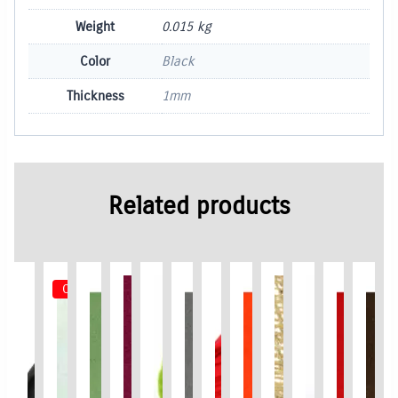
Weight
0.015 kg
Color
Black
Thickness
1mm
Related products
Out of Stock