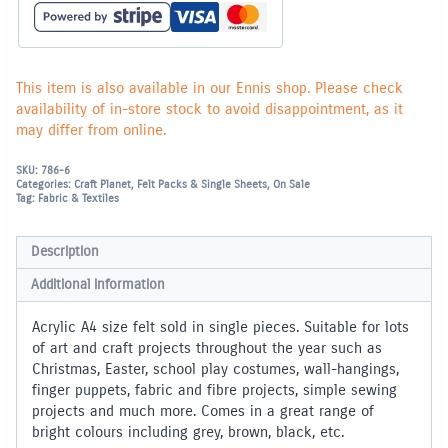
piece
-
Black
quantity
This item is also available in our Ennis shop. Please check
availability of in-store stock to avoid disappointment, as it
may differ from online.
SKU:
786-6
Categories:
Craft Planet
,
Felt Packs & Single Sheets
,
On Sale
Tag:
Fabric & Textiles
Description
Additional information
Acrylic A4 size felt sold in single pieces. Suitable for lots
of art and craft projects throughout the year such as
Christmas, Easter, school play costumes, wall-hangings,
finger puppets, fabric and fibre projects, simple sewing
projects and much more. Comes in a great range of
bright colours including grey, brown, black, etc.