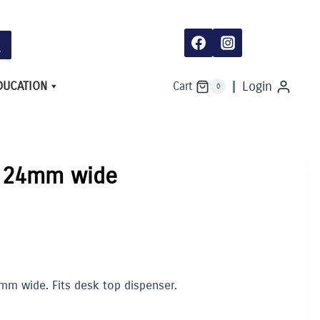
wide
quantity
DUCATION
Login
Cart
0
l 24mm wide
4mm wide. Fits desk top dispenser.