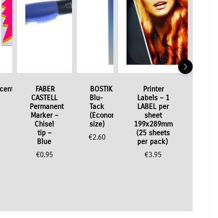
scent
FABER
BOSTIK
Printer
CASTELL
Blu-
Labels – 1
Permanent
Tack
LABEL per
Marker –
(Economy
sheet
Chisel
size)
199x289mm
tip –
(25 sheets
€
2.60
Blue
per pack)
€
0.95
€
3.95