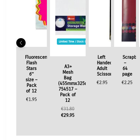
Limited Time / Stock Offer
Fluorescent
Left
Scrapbo
Flash
Handed
–
A3+
Stars
Adult
64
Mesh
6″
Scissors
page
Bag
size –
€
2.95
€
2.25
(455mmx325mm)
Pack
754517 –
of 12
Pack of
€
1.95
12
Original
€
31.80
price
Current
€
29.95
was:
price
€31.80.
is:
€29.95.