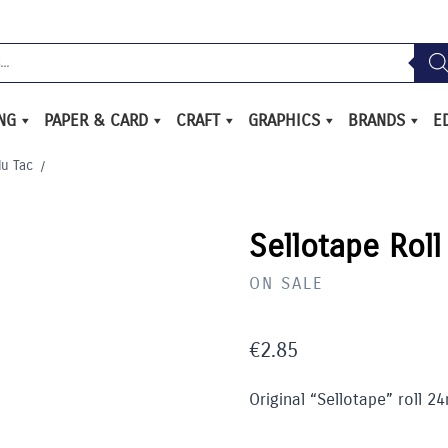
ING
PAPER & CARD
CRAFT
GRAPHICS
BRANDS
E
lu Tac
/
Sellotape Rol
ON SALE
€
2.85
Original “Sellotape” roll 2