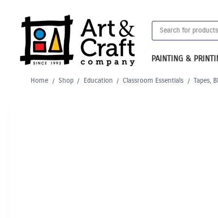
Skip
to
Products
content
search
PAINTING & PRINT
Home
/
Shop
/
Education
/
Classroom Essentials
/
Tapes, B