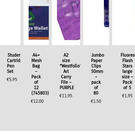
ok
Student
A4+
A2
Jumbo
Fluore
Cartridge
Mesh
size
Paper
Flash
Pen
Bag
“Westfolio”
Clips
Stars
Set
–
Art
50mm
large
Pack
Carry
–
size –
€
5.95
of
File –
pack
Pack
12
PURPLE
of
of 5
(745803)
80
€
11.95
€
1.95
€
12.00
€
1.50