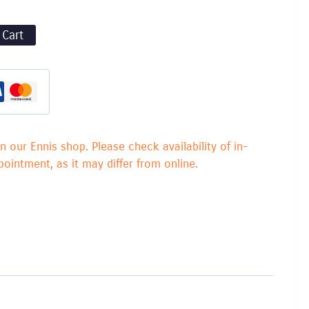
 Cart
in our Ennis shop. Please check availability of in-
ointment, as it may differ from online.