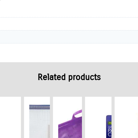
Related products