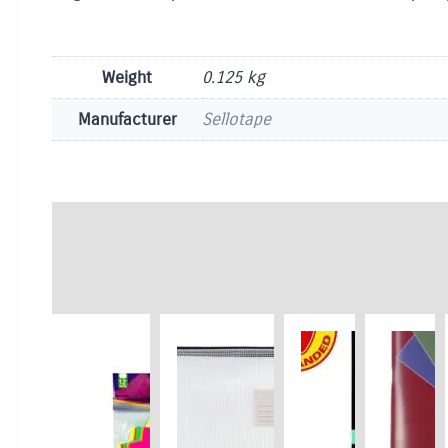
Weight
0.125 kg
Manufacturer
Sellotape