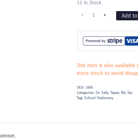
12 In Stock
Sellotape
-
+
Add to
Roll
24mm
wide
quantity
This item is also available 
store stock to avoid disapp
SKU:
1660
Categories:
On Sale
,
Tapes, Blu Tac
Tag:
School Stationery
penser.