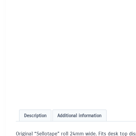
Description
Additional information
Original “Sellotape” roll 24mm wide. Fits desk top dis