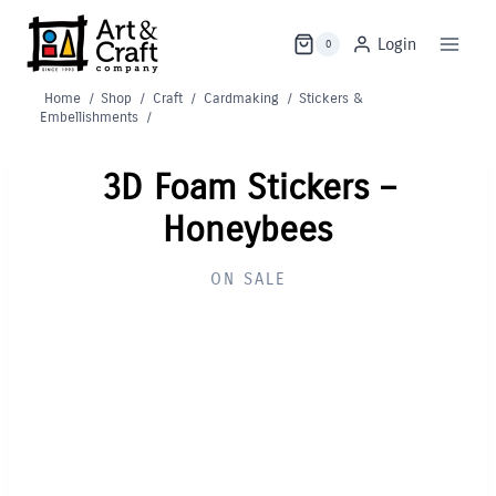
Skip
to
Login
0
content
Home
/
Shop
/
Craft
/
Cardmaking
/
Stickers &
Embellishments
/
3D Foam Stickers –
Honeybees
ON SALE