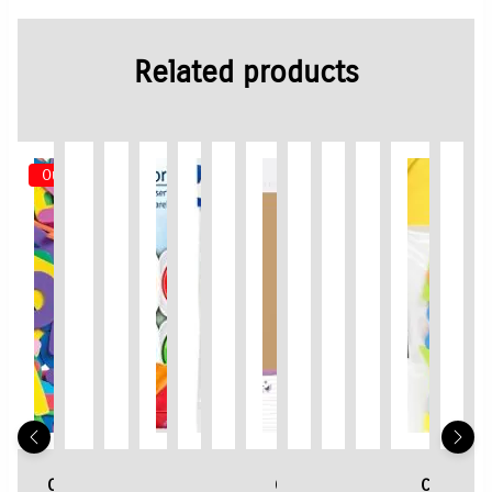
Related products
Out of Stock
Crayola
Creall
3D
Staedtler
3D
3D
Card
3D
3D
3D
Crayola
3D