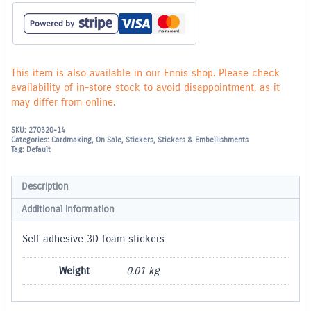
Honeybees
quantity
This item is also available in our Ennis shop. Please check
availability of in-store stock to avoid disappointment, as it
may differ from online.
SKU:
270320-14
Categories:
Cardmaking
,
On Sale
,
Stickers
,
Stickers & Embellishments
Tag:
Default
Description
Additional information
Self adhesive 3D foam stickers
Weight
0.01 kg