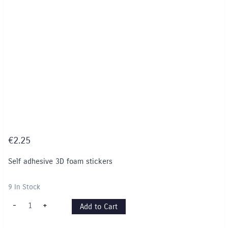
€
2.25
Self adhesive 3D foam stickers
9 In Stock
3D
-
+
Add to Cart
Foam
Stickers
-