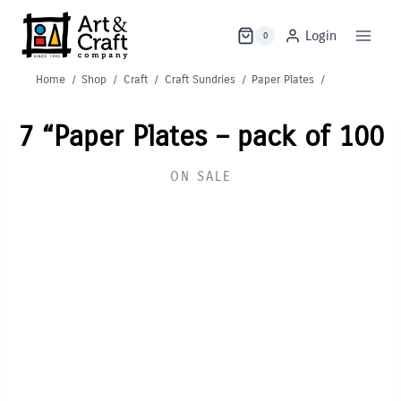
Skip
to
Login
0
content
Home
/
Shop
/
Craft
/
Craft Sundries
/
Paper Plates
/
7 “Paper Plates – pack of 100
ON SALE