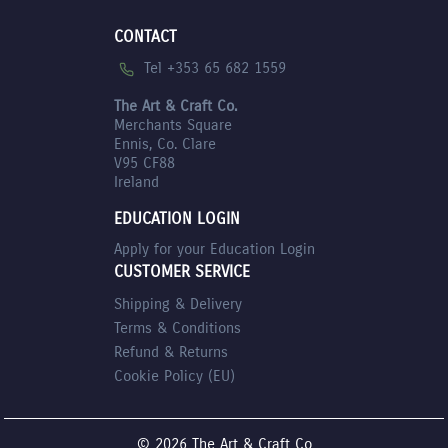
CONTACT
Tel +353 65 682 1559
The Art & Craft Co.
Merchants Square
Ennis, Co. Clare
V95 CF88
Ireland
EDUCATION LOGIN
Apply for your Education Login
CUSTOMER SERVICE
Shipping & Delivery
Terms & Conditions
Refund & Returns
Cookie Policy (EU)
© 2026 The Art & Craft Co