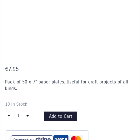
€
7.95
Pack of 50 x 7″ paper plates. Useful for craft projects of all
kinds.
10 In Stock
7
-
+
Add to Cart
"Paper
Plates
-
pack
of