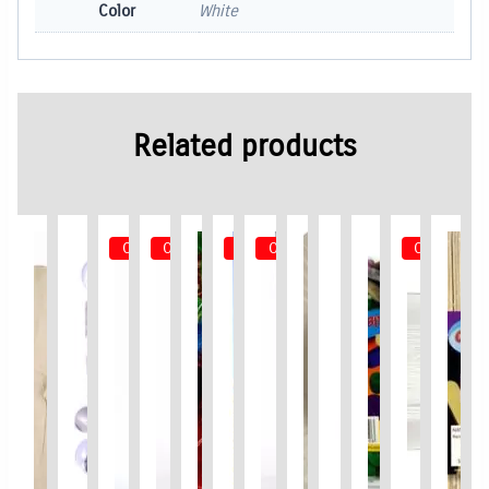
Color
White
Related products
Out of Stock
Out of Stock
Out of Stock
Out of Stock
Out of Sto