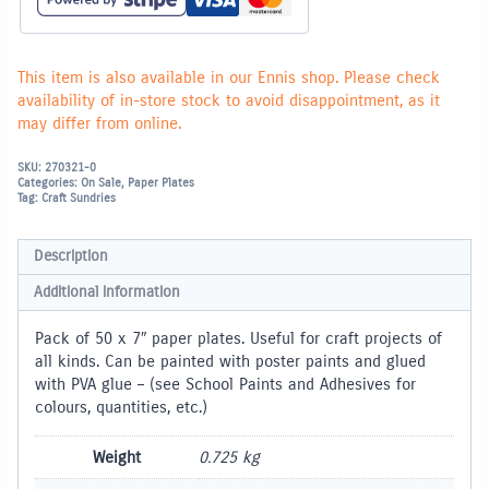
100
quantity
This item is also available in our Ennis shop. Please check
availability of in-store stock to avoid disappointment, as it
may differ from online.
SKU:
270321-0
Categories:
On Sale
,
Paper Plates
Tag:
Craft Sundries
Description
Additional information
Pack of 50 x 7″ paper plates. Useful for craft projects of
all kinds. Can be painted with poster paints and glued
with PVA glue – (see School Paints and Adhesives for
colours, quantities, etc.)
Weight
0.725 kg