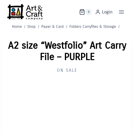
Skip
to
Login
0
content
Home
/
Shop
/
Paper & Card
/
Folders Carryfiles & Storage
/
A2 size “Westfolio” Art Carry
File – PURPLE
ON SALE