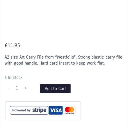
€
11.95
A2 size Art Carry File from “Westfolio”. Strong plastic carry file
with good handle. Hard card insert to keep work flat.
6 In Stock
A2
-
+
Add to Cart
size
"Westfolio"
Art
Carry
File
-
PURPLE
quantity