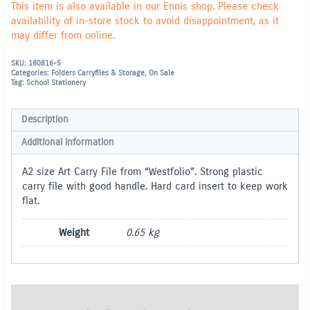
This item is also available in our Ennis shop. Please check
availability of in-store stock to avoid disappointment, as it
may differ from online.
SKU:
180816-5
Categories:
Folders Carryfiles & Storage
,
On Sale
Tag:
School Stationery
Description
Additional information
A2 size Art Carry File from “Westfolio”. Strong plastic
carry file with good handle. Hard card insert to keep work
flat.
Weight
0.65 kg