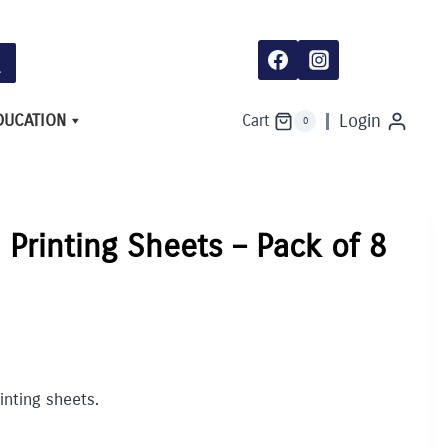
Sheets
-
Pack
of
8
quantity
DUCATION
Login
Cart
0
Printing Sheets – Pack of 8
nting sheets.