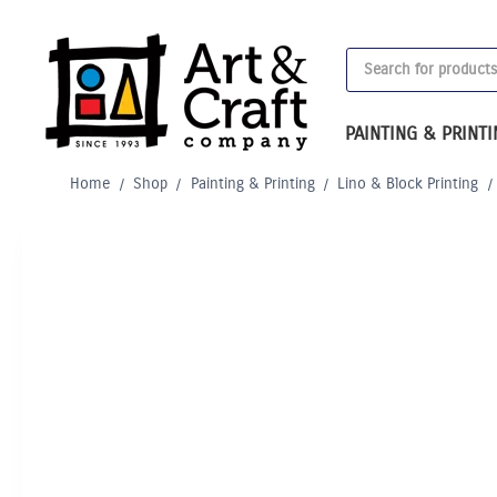
Skip
to
Products
content
search
PAINTING & PRINT
Home
/
Shop
/
Painting & Printing
/
Lino & Block Printing
/