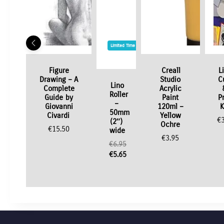
Limited Time / Stock Offer
Figure
Creall
L
Drawing – A
Studio
C
Lino
Complete
Acrylic
Roller
Guide by
Paint
P
–
Giovanni
120ml –
K
50mm
Civardi
Yellow
€
(2″)
Ochre
€
15.50
wide
€
3.95
€
6.95
Original
€
5.65
price
Current
was:
price
€6.95.
is:
€5.65.