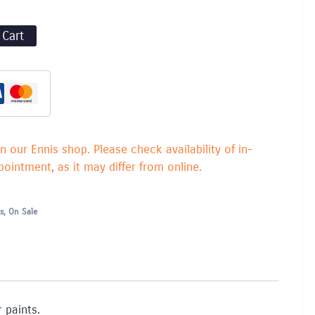
 Cart
in our Ennis shop. Please check availability of in-
ointment, as it may differ from online.
s
,
On Sale
 paints.