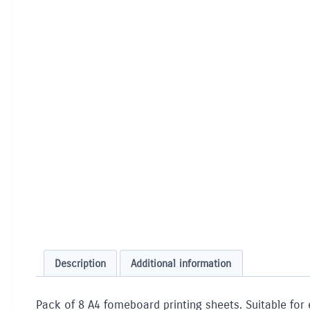
Description
Additional information
Pack of 8 A4 fomeboard printing sheets. Suitable for 