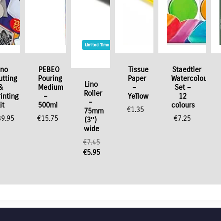
Limited Time / Stock Offer
ino
PEBEO
Tissue
Staedtler
utting
Pouring
Paper
Watercolour
Lino
&
Medium
–
Set –
Roller
rinting
–
Yellow
12
–
it
500ml
colours
€
1.35
75mm
39.95
€
15.75
€
7.25
(3″)
wide
€
7.45
Original
€
5.95
price
Current
was:
price
€7.45.
is:
€5.95.