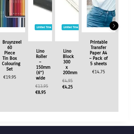
Limited Time / Stock Offer
Limited Time / Stock Offer
Bruynzeel
Printable
60
Transfer
Lino
Lino
Piece
Paper A4
Roller
Block
Tin Box
– Pack of
–
300
Colouring
5 sheets
150mm
x
Set
€
14.75
(6″)
200mm
€
19.95
wide
€
4.95
€
13.95
Original
€
4.25
Original
€
8.95
price
Current
price
Current
was:
price
was:
price
€4.95.
is:
€13.95.
is:
€4.25.
€8.95.