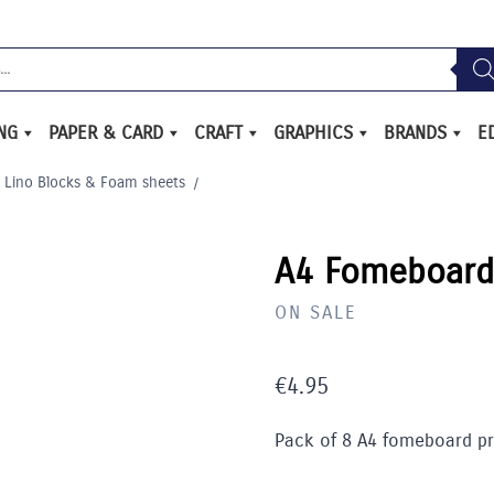
ING
PAPER & CARD
CRAFT
GRAPHICS
BRANDS
E
Lino Blocks & Foam sheets
/
A4 Fomeboard 
ON SALE
€
4.95
Pack of 8 A4 fomeboard pri