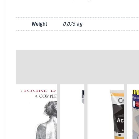
Weight
0.075 kg