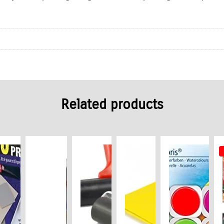
Related products