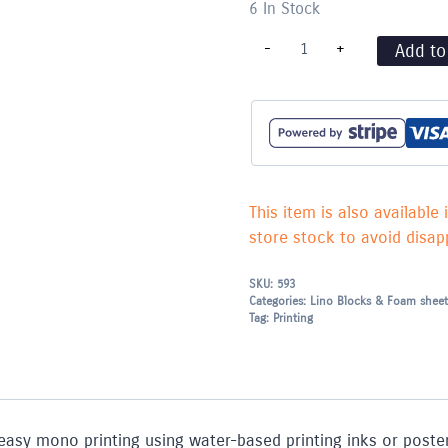
6 In Stock
A4
-
+
Add to
Fomeboard
Printing
Sheets
-
Pack
of
8
quantity
This item is also available 
store stock to avoid disapp
SKU:
593
Categories:
Lino Blocks & Foam sheet
Tag:
Printing
easy mono printing using water-based printing inks or poster