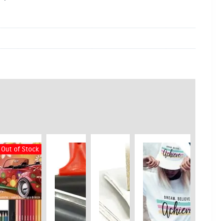
Out of Stock