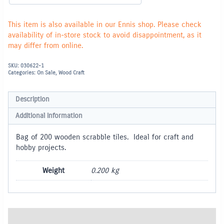
This item is also available in our Ennis shop. Please check
availability of in-store stock to avoid disappointment, as it
may differ from online.
SKU:
030622-1
Categories:
On Sale
,
Wood Craft
Description
Additional information
Bag of 200 wooden scrabble tiles. Ideal for craft and
hobby projects.
Weight
0.200 kg