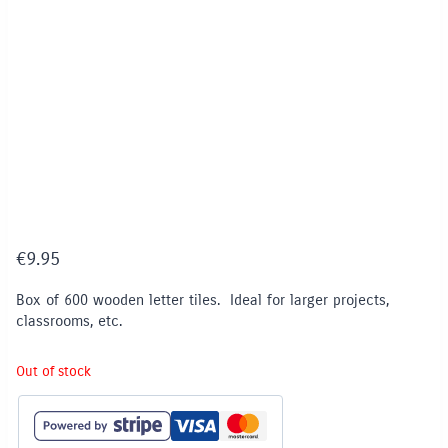
€
9.95
Box of 600 wooden letter tiles. Ideal for larger projects,
classrooms, etc.
Out of stock