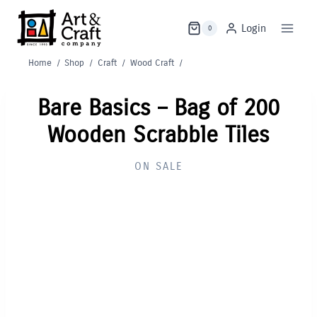
Skip
to
Login
0
content
Home
/
Shop
/
Craft
/
Wood Craft
/
Bare Basics – Bag of 200
Wooden Scrabble Tiles
ON SALE
Out of Stock