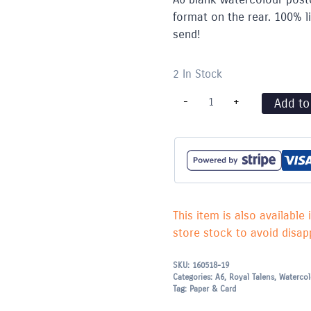
format on the rear. 100% li
send!
2 In Stock
Blank
-
+
Add to
Water
Colour
Postcards
300g
(A6)
-
Pack
of
25
This item is also available 
quantity
store stock to avoid disapp
SKU:
160518-19
Categories:
A6
,
Royal Talens
,
Watercol
Tag:
Paper & Card