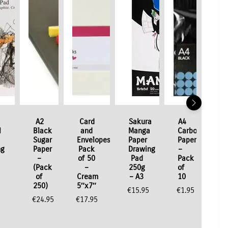
A2
Card
Sakura
A4
l
Black
and
Manga
Carbon
Sugar
Envelopes
Paper
Paper
ng
Paper
Pack
Drawing
–
–
of 50
Pad
Pack
(Pack
–
250g
of
of
Cream
– A3
10
250)
5″x7″
€
15.95
€
1.95
€
24.95
€
17.95