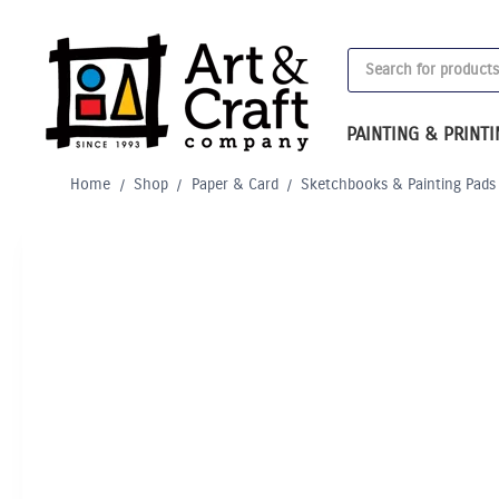
Skip
to
Products
content
search
PAINTING & PRINT
Home
/
Shop
/
Paper & Card
/
Sketchbooks & Painting Pads