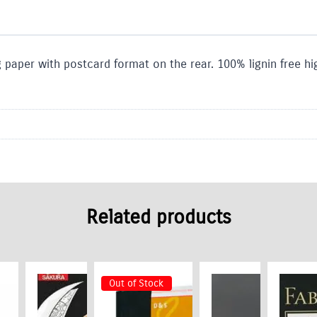
paper with postcard format on the rear. 100% lignin free hig
Related products
Out of Stock