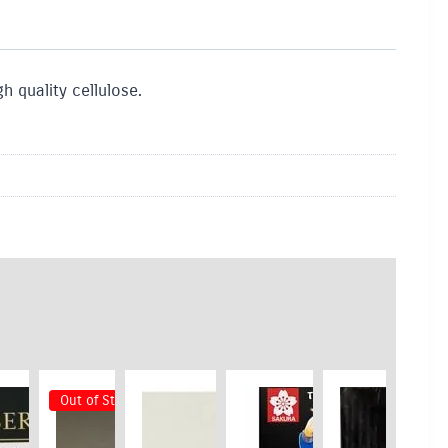
h quality cellulose.
Out of Stock