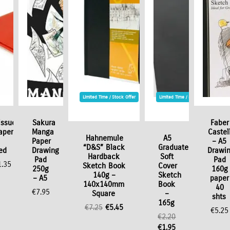
Limited Time / Stock Offer
Limited Time / Stock Offer
issue
Sakura
Faber
aper
Manga
Castel
Hahnemule
A5
Paper
– A5
“D&S” Black
Graduate
ed
Drawing
Drawi
Hardback
Soft
Pad
Pad
1.35
Sketch Book
Cover
250g
160g
140g –
Sketch
– A5
paper
140x140mm
Book
40
€
7.95
Square
–
shts
165g
Original
Current
€
7.25
€
5.45
€
5.25
€
2.20
price
price
Original
Current
€
1.95
was:
is: