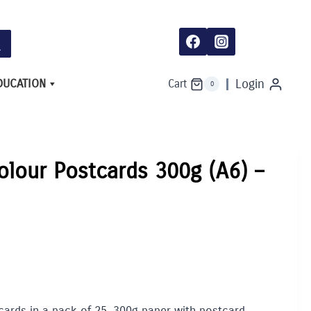
Postcards
300g
(A6)
-
Pack
of
25
DUCATION
Login
Cart
0
quantity
olour Postcards 300g (A6) –
cards in a pack of 25. 300g paper with postcard