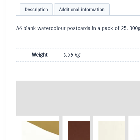
Description
Additional information
A6 blank watercolour postcards in a pack of 25. 300g 
Weight
0.35 kg