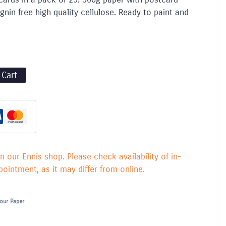
gnin free high quality cellulose. Ready to paint and
 Cart
in our Ennis shop. Please check availability of in-
ointment, as it may differ from online.
our Paper