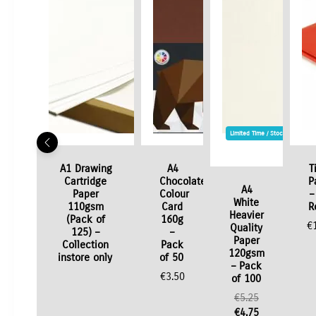
Limited Time / Stock Offer
A1 Drawing
A4
T
Cartridge
Chocolate
P
A4
Paper
Colour
–
White
110gsm
Card
R
Heavier
(Pack of
160g
€
Quality
125) –
–
Paper
Collection
Pack
120gsm
instore only
of 50
– Pack
€
3.50
of 100
Original
€
5.25
price
Current
€
4.75