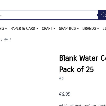
ING
PAPER & CARD
CRAFT
GRAPHICS
BRANDS
E
/
A6
/
Blank Water C
Pack of 25
A6
€
6.95
A6 blank watercolour post