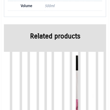
Volume
500ml
Related products