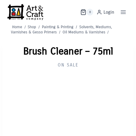
Skip
to
Login
0
content
Home
/
Shop
/
Painting & Printing
/
Solvents, Mediums,
Varnishes & Gesso Primers
/
Oil Mediums & Varnishes
/
Brush Cleaner – 75ml
ON SALE