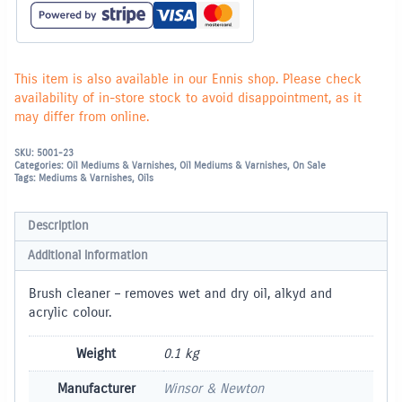
This item is also available in our Ennis shop. Please check
availability of in-store stock to avoid disappointment, as it
may differ from online.
SKU:
5001-23
Categories:
Oil Mediums & Varnishes
,
Oil Mediums & Varnishes
,
On Sale
Tags:
Mediums & Varnishes
,
Oils
Description
Additional information
Brush cleaner – removes wet and dry oil, alkyd and
acrylic colour.
Weight
0.1 kg
Manufacturer
Winsor & Newton