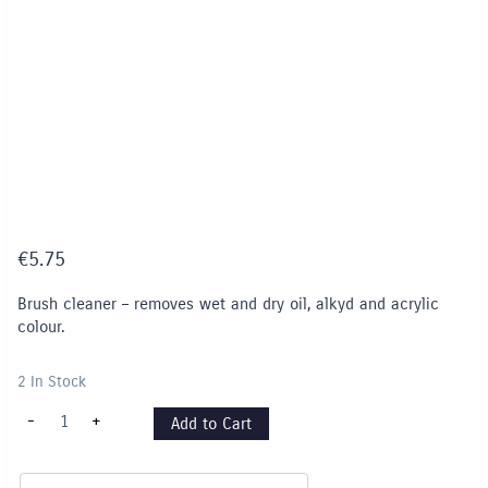
€
5.75
Brush cleaner – removes wet and dry oil, alkyd and acrylic
colour.
2 In Stock
Brush
-
+
Add to Cart
Cleaner
-
75ml
quantity