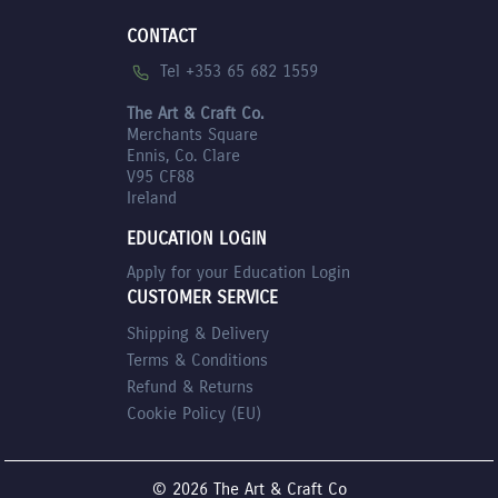
CONTACT
Tel +353 65 682 1559
The Art & Craft Co.
Merchants Square
Ennis, Co. Clare
V95 CF88
Ireland
EDUCATION LOGIN
Apply for your Education Login
CUSTOMER SERVICE
Shipping & Delivery
Terms & Conditions
Refund & Returns
Cookie Policy (EU)
© 2026 The Art & Craft Co