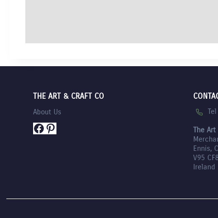
THE ART & CRAFT CO
CONTA
Te
About Us
Facebook
Pinterest
The Art
Mercha
Ennis, 
V95 CF
Ireland