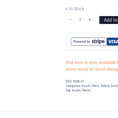
4 In Stock
Burnt
-
+
Add to
Umber
-
076
quantity
This item is also available 
store stock to avoid disapp
SKU:
5008-37
Categories:
Acrylic Paint
,
Galeria Acry
Tag:
Acrylic Paints