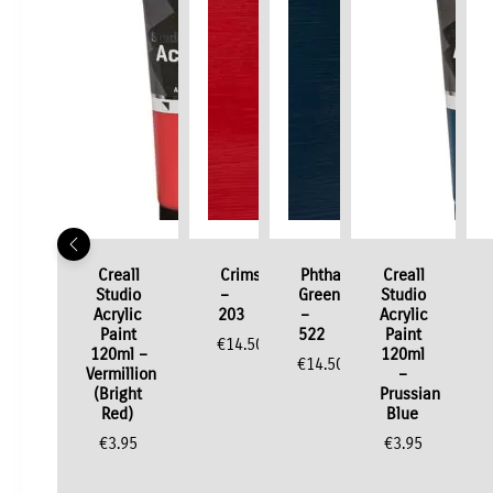
Creall
Crimson
Phthalo
Creall
Studio
–
Green
Studio
Acrylic
203
–
Acrylic
Paint
522
Paint
€
14.50
120ml –
120ml
€
14.50
Vermillion
–
(Bright
Prussian
Red)
Blue
€
3.95
€
3.95