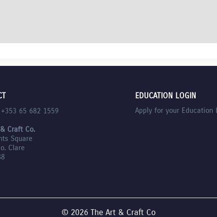
CT
EDUCATION LOGIN
Apply for your Education 
l +353 65 682 1559
 & Craft Co.
nts Square
Co. Clare
88
© 2026 The Art & Craft Co