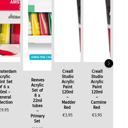
Limited Time / Stock Offer
sterdam
Creall
Creall
crylic
Studio
Studio
Reeves
int Set
Acrylic
Acrylic
Acrylic
of 6 x
Paint
Paint
Set of
0ml –
120ml
120ml
8 x
eneral
–
–
22ml
lection
Madder
Carmine
tubes
Red
Red
€
9.95
–
€
3.95
€
3.95
Primary
Set