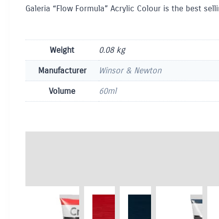
Galeria “Flow Formula” Acrylic Colour is the best sel
Weight
0.08 kg
Manufacturer
Winsor & Newton
Volume
60ml