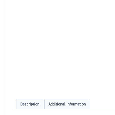
Description
Additional information