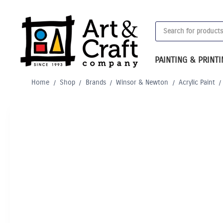
Skip
to
Products
content
search
PAINTING & PRINT
Home
/
Shop
/
Brands
/
Winsor & Newton
/
Acrylic Paint
/