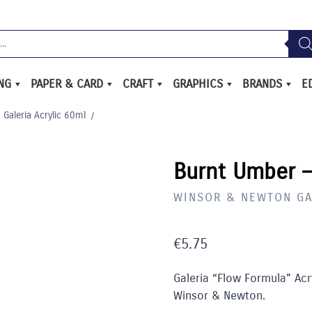
ING
PAPER & CARD
CRAFT
GRAPHICS
BRANDS
E
Galeria Acrylic 60ml
/
Burnt Umber –
WINSOR & NEWTON GA
€
5.75
Galeria “Flow Formula” Acry
Winsor & Newton.