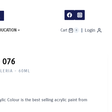
076
quantity
DUCATION
Login
Cart
0
 076
LERIA - 60ML
lic Colour is the best selling acrylic paint from