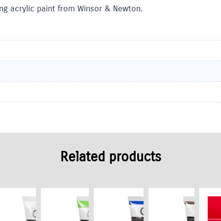
ling acrylic paint from Winsor & Newton.
Related products