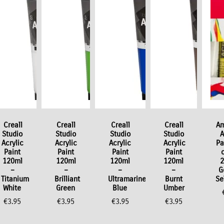
Creall
Creall
Creall
Creall
Am
Studio
Studio
Studio
Studio
A
Acrylic
Acrylic
Acrylic
Acrylic
Pa
Paint
Paint
Paint
Paint
120ml
120ml
120ml
120ml
2
–
–
–
–
G
Titanium
Brilliant
Ultramarine
Burnt
Se
White
Green
Blue
Umber
€
3.95
€
3.95
€
3.95
€
3.95