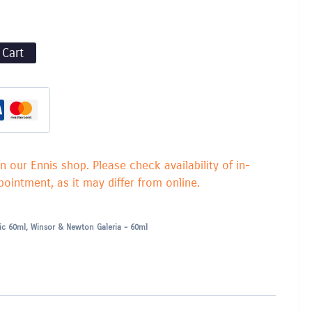
 Cart
in our Ennis shop. Please check availability of in-
ointment, as it may differ from online.
lic 60ml
,
Winsor & Newton Galeria - 60ml