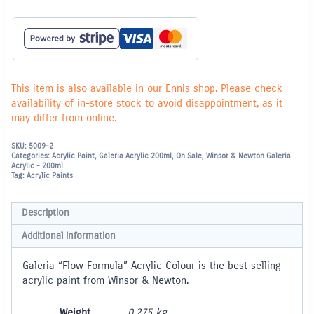
This item is also available in our Ennis shop. Please check
availability of in-store stock to avoid disappointment, as it
may differ from online.
SKU:
5009-2
Categories:
Acrylic Paint
,
Galeria Acrylic 200ml
,
On Sale
,
Winsor & Newton Galeria
Acrylic - 200ml
Tag:
Acrylic Paints
Description
Additional information
Galeria “Flow Formula” Acrylic Colour is the best selling
acrylic paint from Winsor & Newton.
Weight
0.275 kg