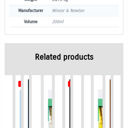
Manufacturer
Winsor & Newton
Volume
200ml
Related products
Out of Stock
Out of Stock