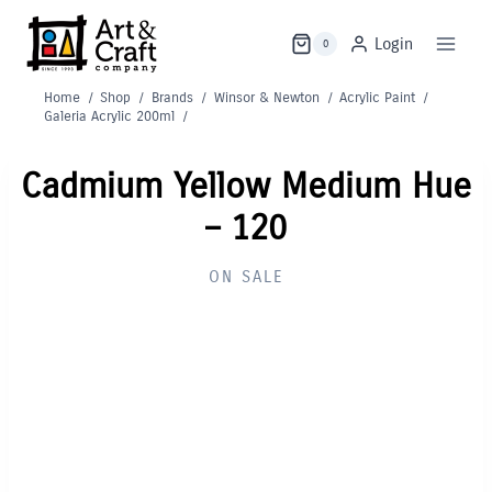
Skip
to
Login
0
content
Home
/
Shop
/
Brands
/
Winsor & Newton
/
Acrylic Paint
/
Galeria Acrylic 200ml
/
Cadmium Yellow Medium Hue
– 120
ON SALE