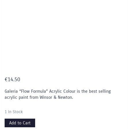
€
14.50
Galeria “Flow Formula” Acrylic Colour is the best selling
acrylic paint from Winsor & Newton.
1 In Stock
Add to Cart