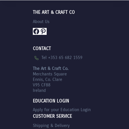
€11.75.
THE ART & CRAFT CO
About Us
Facebook
Pinterest
CONTACT
Tel +353 65 682 1559
The Art & Craft Co.
Merchants Square
Ennis, Co. Clare
V95 CF88
Ireland
EDUCATION LOGIN
Apply for your Education Login
CUSTOMER SERVICE
Shipping & Delivery