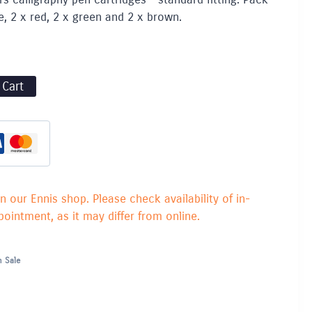
e, 2 x red, 2 x green and 2 x brown.
 Cart
in our Ennis shop. Please check availability of in-
ointment, as it may differ from online.
 Sale