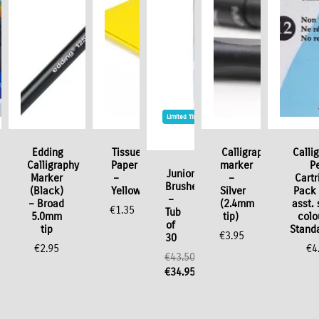
Limited Time / Stock Offer
Edding
Tissue
Calligraphy
Calli
Calligraphy
Paper
marker
P
Junior
Marker
–
–
Cartr
Brushes
(Black)
Yellow
Silver
Pack 
–
– Broad
(2.4mm
asst. 
€
1.35
Tub
5.0mm
tip)
colo
of
tip
Standa
€
3.95
30
€
2.95
€
4
€
43.50
Original
€
34.95
price
Current
was:
price
€43.50.
is: