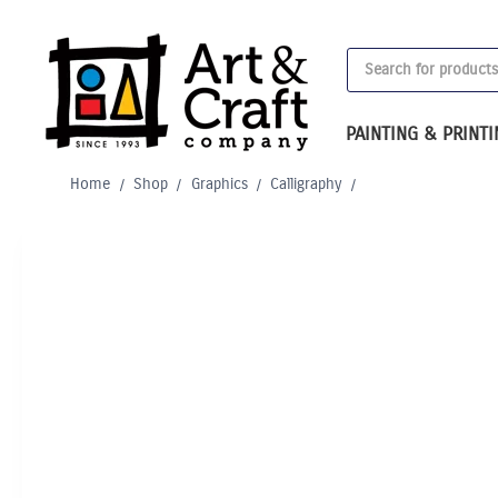
Skip
to
Products
content
search
PAINTING & PRINT
Home
/
Shop
/
Graphics
/
Calligraphy
/