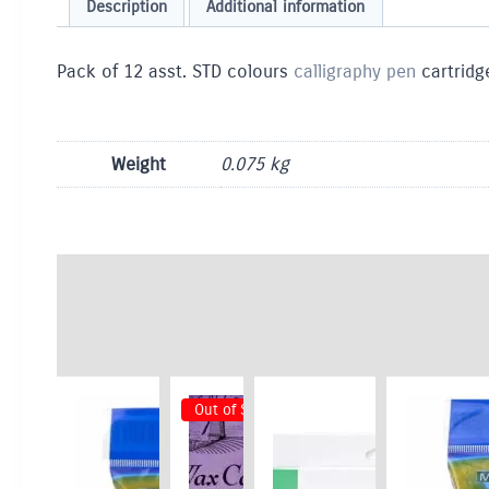
Description
Additional information
Pack of 12 asst. STD colours
calligraphy pen
cartridge
Weight
0.075 kg
Out of Stock