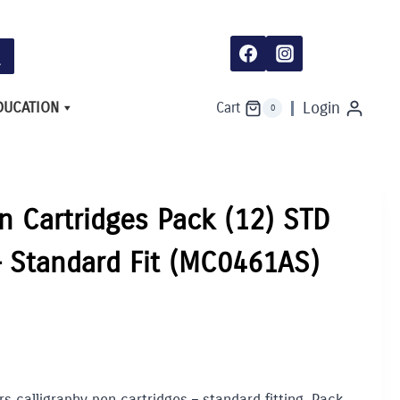
Pack
(12)
STD
colours
asst.
-
Standard
DUCATION
Login
Cart
0
Fit
(MC0461AS)
quantity
n Cartridges Pack (12) STD
 – Standard Fit (MC0461AS)
s calligraphy pen cartridges – standard fitting. Pack