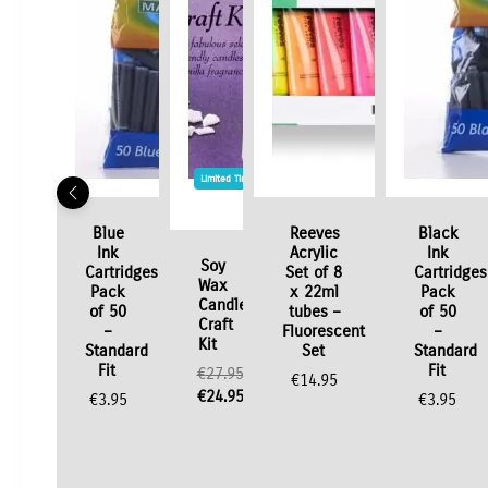
Limited Time / Stock Offer
Blue
Reeves
Black
Ink
Acrylic
Ink
Soy
Cartridges
Set of 8
Cartridges
Wax
Pack
x 22ml
Pack
Candle
of 50
tubes –
of 50
Craft
–
Fluorescent
–
Kit
Standard
Set
Standard
Fit
Fit
€
27.95
€
14.95
Original
€
24.95
€
3.95
€
3.95
price
Current
was:
price
€27.95.
is:
€24.95.