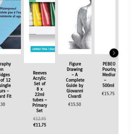
Limited Time / Stock Offer
graphy
Figure
PEBEO
en
Drawing
Pouring
Reeves
idges
– A
Medium
Acrylic
of 12
Complete
–
Set of
single
Guide by
500ml
8 x
urs –
Giovanni
€
15.75
22ml
rd Fit
Civardi
tubes –
.30
€
15.50
Primary
Set
Original
€
12.95
price
Current
€
11.75
was:
price