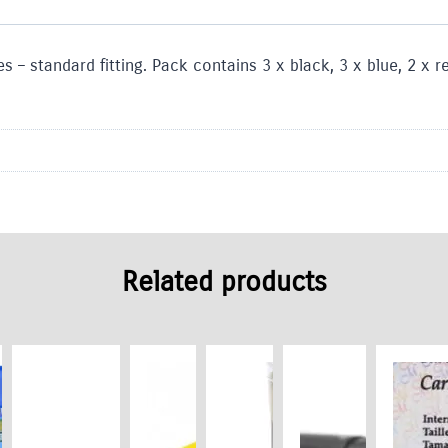
s – standard fitting. Pack contains 3 x black, 3 x blue, 2 x 
Related products