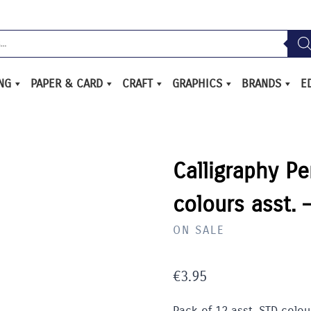
ING
PAPER & CARD
CRAFT
GRAPHICS
BRANDS
E
Calligraphy Pe
colours asst.
ON SALE
€
3.95
Pack of 12 asst. STD colour