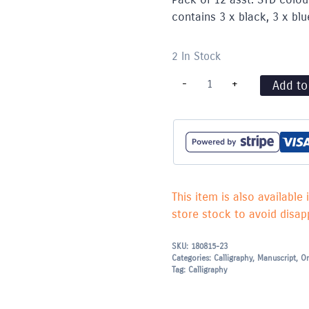
contains 3 x black, 3 x blu
2 In Stock
Calligraphy
-
+
Add to
Pen
Cartridges
Pack
(12)
STD
colours
asst.
-
Standard
This item is also available 
Fit
(MC0461AS)
store stock to avoid disapp
quantity
SKU:
180815-23
Categories:
Calligraphy
,
Manuscript
,
On
Tag:
Calligraphy