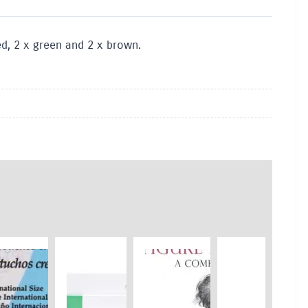
red, 2 x green and 2 x brown.