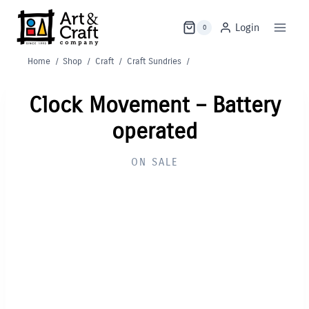
Skip
to
Login
0
content
Home
/
Shop
/
Craft
/
Craft Sundries
/
Clock Movement – Battery
operated
ON SALE