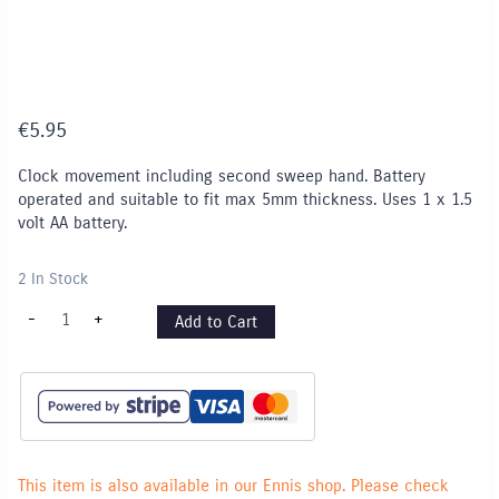
€
5.95
Clock movement including second sweep hand. Battery
operated and suitable to fit max 5mm thickness. Uses 1 x 1.5
volt AA battery.
2 In Stock
Clock
-
+
Add to Cart
Movement
-
Battery
operated
quantity
This item is also available in our Ennis shop. Please check