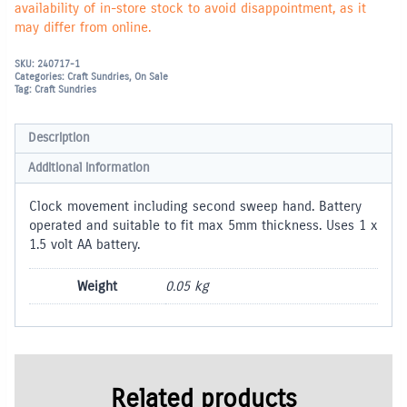
availability of in-store stock to avoid disappointment, as it
may differ from online.
SKU:
240717-1
Categories:
Craft Sundries
,
On Sale
Tag:
Craft Sundries
Description
Additional information
Clock movement including second sweep hand. Battery
operated and suitable to fit max 5mm thickness. Uses 1 x
1.5 volt AA battery.
Weight
0.05 kg
Related products