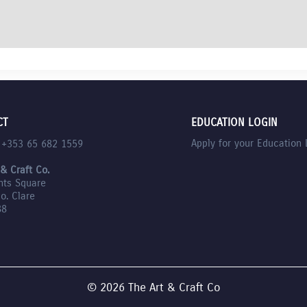
CT
EDUCATION LOGIN
Apply for your Education 
l +353 65 682 1559
 & Craft Co.
nts Square
Co. Clare
88
© 2026 The Art & Craft Co