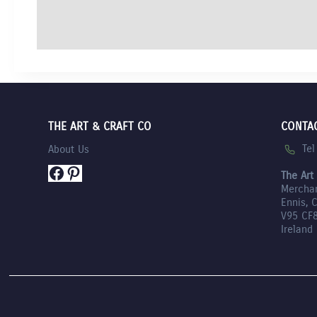
THE ART & CRAFT CO
CONTA
Te
About Us
Facebook
Pinterest
The Art
Mercha
Ennis, 
V95 CF
Ireland