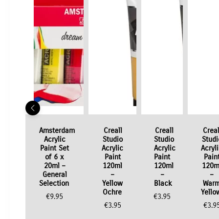
Amsterdam
Creall
Creall
Creal
Acrylic
Studio
Studio
Studi
Paint Set
Acrylic
Acrylic
Acryl
of 6 x
Paint
Paint
Pain
20ml –
120ml
120ml
120m
General
–
–
–
Selection
Yellow
Black
War
Ochre
Yello
€
9.95
€
3.95
€
3.95
€
3.9