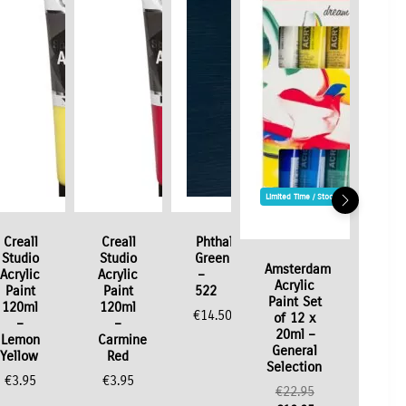
Limited Time / Stock Offer
Creall
Creall
Phthalo
Studio
Studio
Green
Amsterdam
Acrylic
Acrylic
–
Acrylic
Paint
Paint
522
Paint Set
120ml
120ml
€
14.50
of 12 x
–
–
20ml –
Lemon
Carmine
General
Yellow
Red
Selection
€
3.95
€
3.95
Original
€
22.95