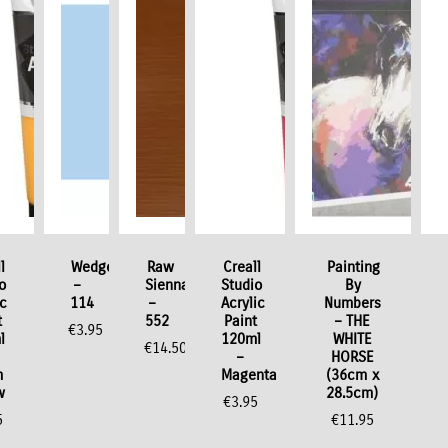
l
Wedgewood
Raw
Creall
Painting
o
–
Sienna
Studio
By
ic
114
–
Acrylic
Numbers
t
552
Paint
– THE
€
3.95
l
120ml
WHITE
€
14.50
–
HORSE
m
Magenta
(36cm x
w
28.5cm)
€
3.95
5
€
11.95