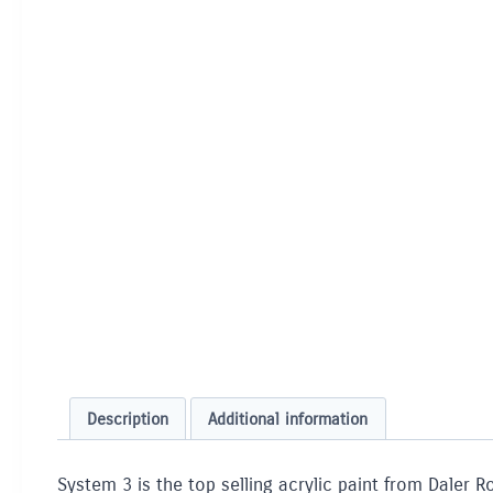
Description
Additional information
System 3 is the top selling acrylic paint from Daler R