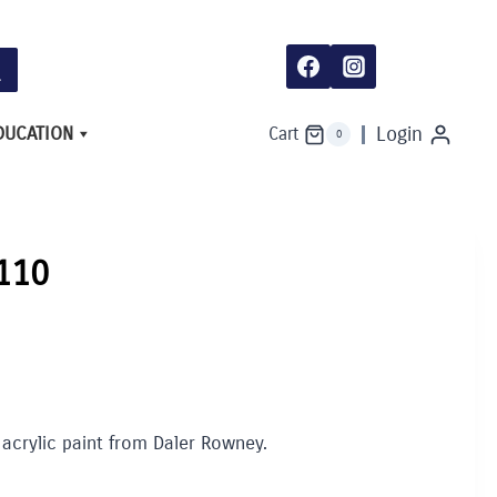
DUCATION
Login
Cart
0
 110
 acrylic paint from Daler Rowney.