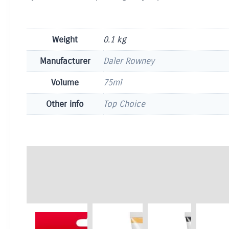
Weight
0.1 kg
Manufacturer
Daler Rowney
Volume
75ml
Other info
Top Choice