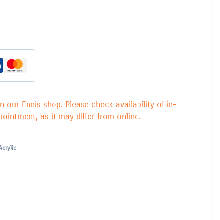
in our Ennis shop. Please check availability of in-
ointment, as it may differ from online.
Acrylic