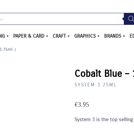
ING
PAPER & CARD
CRAFT
GRAPHICS
BRANDS
E
3 75ml
/
Cobalt Blue –
SYSTEM 3 75ML
€
3.95
System 3 is the top selling