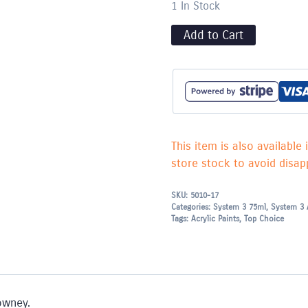
1 In Stock
Add to Cart
This item is also available 
store stock to avoid disapp
SKU:
5010-17
Categories:
System 3 75ml
,
System 3 
Tags:
Acrylic Paints
,
Top Choice
owney.