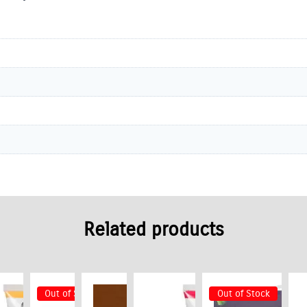
Related products
Out of Stock
Out of Stock