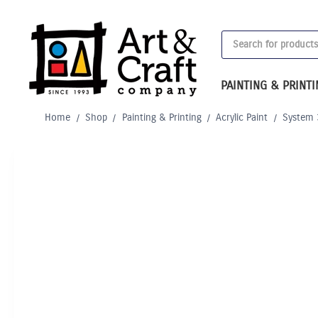
Skip
to
Products
content
search
PAINTING & PRINT
Home
/
Shop
/
Painting & Printing
/
Acrylic Paint
/
System 