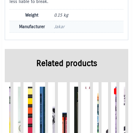
less liable to break.
Weight
0.15 kg
Manufacturer
Jakar
Related products
Promo
Out of S