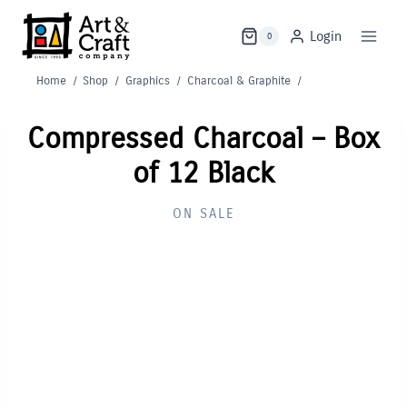
Skip
to
Login
0
content
Home
/
Shop
/
Graphics
/
Charcoal & Graphite
/
Compressed Charcoal – Box
of 12 Black
ON SALE