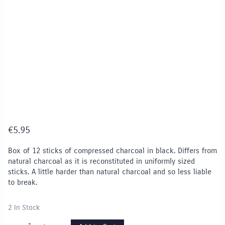
€
5.95
Box of 12 sticks of compressed charcoal in black. Differs from
natural charcoal as it is reconstituted in uniformly sized
sticks. A little harder than natural charcoal and so less liable
to break.
2 In Stock
Compressed