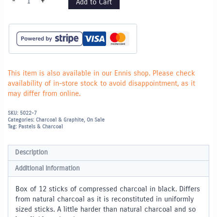
-
+
Add to Cart
Charcoal
-
Box
of
12
Black
quantity
This item is also available in our Ennis shop. Please check
availability of in-store stock to avoid disappointment, as it
may differ from online.
SKU:
5022-7
Categories:
Charcoal & Graphite
,
On Sale
Tag:
Pastels & Charcoal
Description
Additional information
Box of 12 sticks of compressed charcoal in black. Differs
from natural charcoal as it is reconstituted in uniformly
sized sticks. A little harder than natural charcoal and so