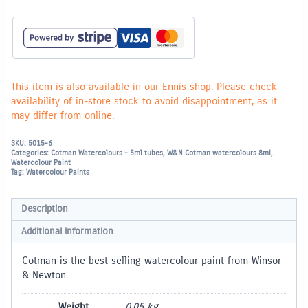
-
Cadmium
Red
Pale
Hue
103
quantity
This item is also available in our Ennis shop. Please check
availability of in-store stock to avoid disappointment, as it
may differ from online.
SKU:
5015-6
Categories:
Cotman Watercolours - 5ml tubes
,
W&N Cotman watercolours 8ml
,
Watercolour Paint
Tag:
Watercolour Paints
Description
Additional information
Cotman is the best selling watercolour paint from Winsor
& Newton
Weight
0.05 kg