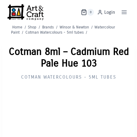
Skip
to
Login
0
content
Home
/
Shop
/
Brands
/
Winsor & Newton
/
Watercolour
Paint
/
Cotman Watercolours - 5ml tubes
/
Cotman 8ml – Cadmium Red
Pale Hue 103
COTMAN WATERCOLOURS - 5ML TUBES