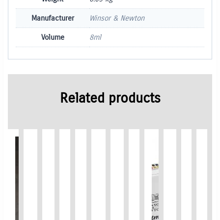
Manufacturer
Winsor & Newton
Volume
8ml
Related products