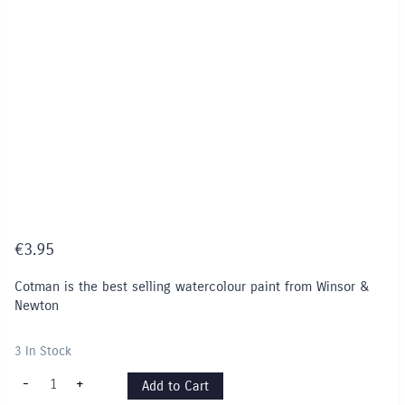
€
3.95
Cotman is the best selling watercolour paint from Winsor &
Newton
3 In Stock
Cotman
-
+
Add to Cart
8ml