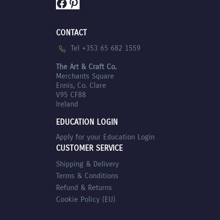
Facebook
Pinterest
CONTACT
Tel +353 65 682 1559
The Art & Craft Co.
Merchants Square
Ennis, Co. Clare
V95 CF88
Ireland
EDUCATION LOGIN
Apply for your Education Login
CUSTOMER SERVICE
Shipping & Delivery
Terms & Conditions
Refund & Returns
Cookie Policy (EU)