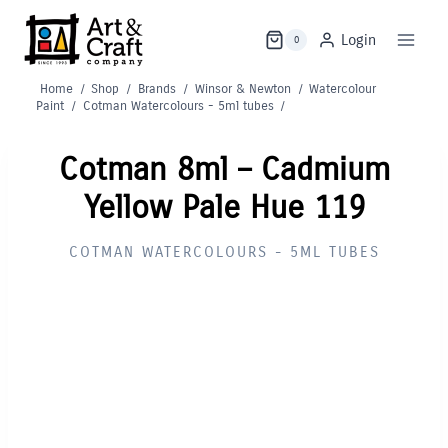
Skip
to
Login
0
content
Home
/
Shop
/
Brands
/
Winsor & Newton
/
Watercolour
Paint
/
Cotman Watercolours - 5ml tubes
/
Cotman 8ml – Cadmium
Yellow Pale Hue 119
COTMAN WATERCOLOURS - 5ML TUBES