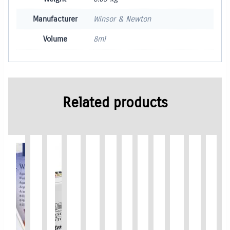
Manufacturer
Winsor & Newton
Volume
8ml
Related products