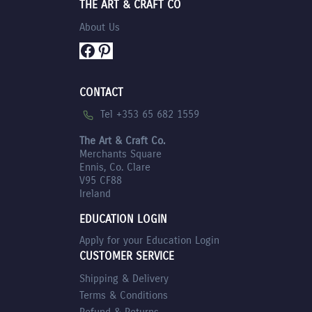
THE ART & CRAFT CO
About Us
Facebook
Pinterest
CONTACT
Tel +353 65 682 1559
The Art & Craft Co.
Merchants Square
Ennis, Co. Clare
V95 CF88
Ireland
EDUCATION LOGIN
Apply for your Education Login
CUSTOMER SERVICE
Shipping & Delivery
Terms & Conditions
Refund & Returns