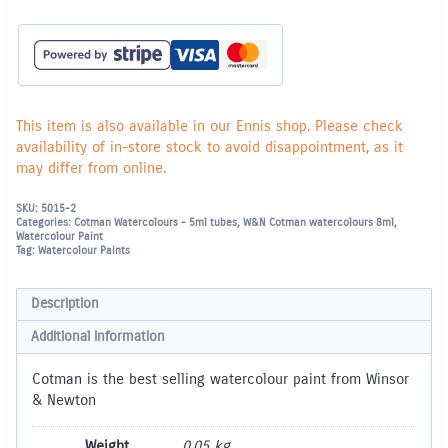
-
Cadmium
Yellow
Pale
Hue
119
quantity
This item is also available in our Ennis shop. Please check
availability of in-store stock to avoid disappointment, as it
may differ from online.
SKU:
5015-2
Categories:
Cotman Watercolours - 5ml tubes
,
W&N Cotman watercolours 8ml
,
Watercolour Paint
Tag:
Watercolour Paints
Description
Additional information
Cotman is the best selling watercolour paint from Winsor
& Newton
Weight
0.05 kg