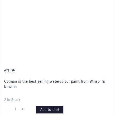
€
3.95
Cotman is the best selling watercolour paint from Winsor &
Newton
2 In Stock
Cotman
-
+
Add to Cart
8ml