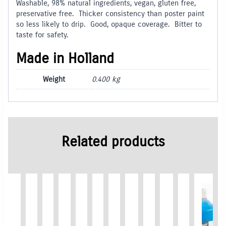
Washable, 98% natural ingredients, vegan, gluten free,
preservative free. Thicker consistency than poster paint
so less likely to drip. Good, opaque coverage. Bitter to
taste for safety.
Made in Holland
Weight
0.400 kg
Related products