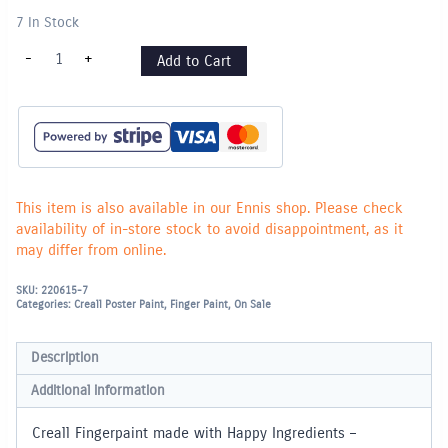
7 In Stock
Creall
-
+
Add to Cart
Fingerpaint
250ml
-
White
quantity
This item is also available in our Ennis shop. Please check
availability of in-store stock to avoid disappointment, as it
may differ from online.
SKU:
220615-7
Categories:
Creall Poster Paint
,
Finger Paint
,
On Sale
Description
Additional information
Creall Fingerpaint made with Happy Ingredients –