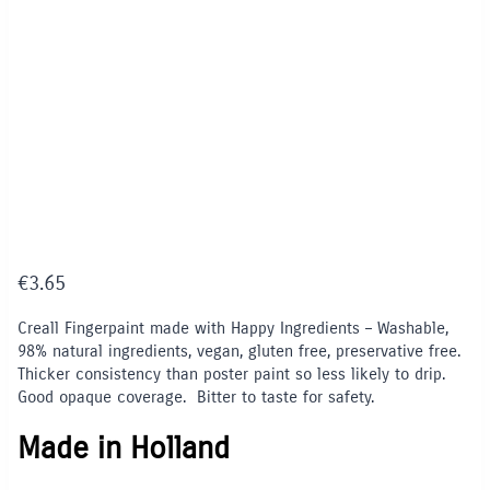
€
3.65
Creall Fingerpaint made with Happy Ingredients – Washable,
98% natural ingredients, vegan, gluten free, preservative free.
Thicker consistency than poster paint so less likely to drip.
Good opaque coverage. Bitter to taste for safety.
Made in Holland