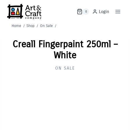
Skip
to
Login
0
content
Home
/
Shop
/
On Sale
/
Creall Fingerpaint 250ml –
White
ON SALE