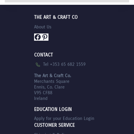
THE ART & CRAFT CO
About Us
Facebook
Pinterest
CONTACT
Tel +353 65 682 1559
The Art & Craft Co.
Merchants Square
Ennis, Co. Clare
V95 CF88
Ireland
EDUCATION LOGIN
Apply for your Education Login
CUSTOMER SERVICE