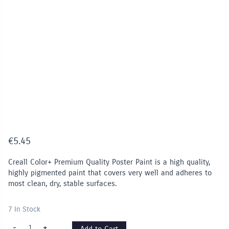
€
5.45
Creall Color+ Premium Quality Poster Paint is a high quality,
highly pigmented paint that covers very well and adheres to
most clean, dry, stable surfaces.
7 In Stock
Creall
-
+
Add to Cart