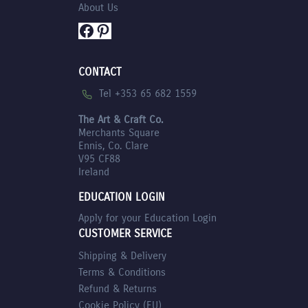
About Us
Facebook
Pinterest
CONTACT
Tel +353 65 682 1559
The Art & Craft Co.
Merchants Square
Ennis, Co. Clare
V95 CF88
Ireland
EDUCATION LOGIN
Apply for your Education Login
CUSTOMER SERVICE
Shipping & Delivery
Terms & Conditions
Refund & Returns
Cookie Policy (EU)