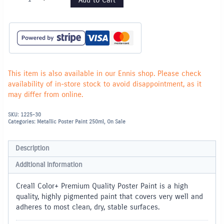
SILVER
Metallic
Poster
Paint
-
250ml
quantity
This item is also available in our Ennis shop. Please check
availability of in-store stock to avoid disappointment, as it
may differ from online.
SKU:
1225-30
Categories:
Metallic Poster Paint 250ml
,
On Sale
Description
Additional information
Creall Color+ Premium Quality Poster Paint is a high
quality, highly pigmented paint that covers very well and
adheres to most clean, dry, stable surfaces.