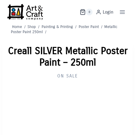
Skip
to
Login
0
content
Home
/
Shop
/
Painting & Printing
/
Poster Paint
/
Metallic
Poster Paint 250ml
/
Creall SILVER Metallic Poster
Paint – 250ml
ON SALE