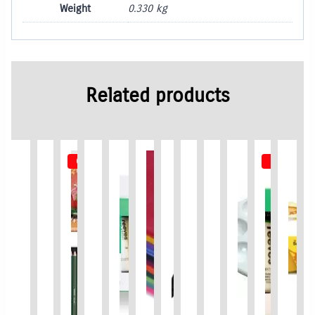
Weight
0.330 kg
Related products
Out of Stock
Out of St