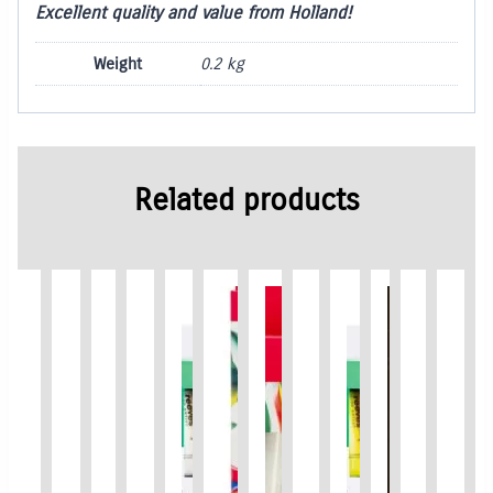
Excellent quality and value from Holland!
Weight
0.2 kg
Related products