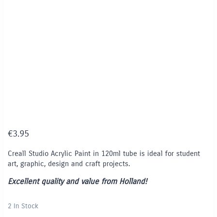
€
3.95
Creall Studio Acrylic Paint in 120ml tube is ideal for student
art, graphic, design and craft projects.
Excellent quality and value from Holland!
2 In Stock