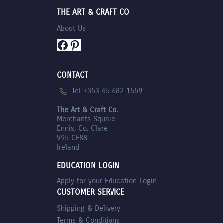
THE ART & CRAFT CO
About Us
Facebook
Pinterest
CONTACT
Tel +353 65 682 1559
The Art & Craft Co.
Merchants Square
Ennis, Co. Clare
V95 CF88
Ireland
EDUCATION LOGIN
Apply for your Education Login
CUSTOMER SERVICE
Shipping & Delivery
Terms & Conditions