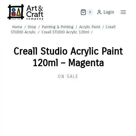
Skip
to
Login
0
content
Home
/
Shop
/
Painting & Printing
/
Acrylic Paint
/
Creall
STUDIO Acrylic
/
Creall STUDIO Acrylic 120ml
/
Creall Studio Acrylic Paint
120ml – Magenta
ON SALE