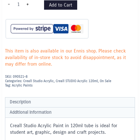
Creall
-
+
Add to Cart
Studio
Acrylic
Paint
120ml
-
Magenta
quantity
This item is also available in our Ennis shop. Please check
availability of in-store stock to avoid disappointment, as it
may differ from online.
SKU:
090521-8
Categories:
Creall Studio Acrylic
,
Creall STUDIO Acrylic 120ml
,
On Sale
Tag:
Acrylic Paints
Description
Additional information
Creall Studio Acrylic Paint in 120ml tube is ideal for
student art, graphic, design and craft projects.