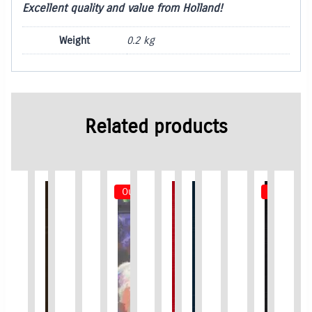
Excellent quality and value from Holland!
Weight
0.2 kg
Related products
Out of Stock
Out of St