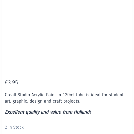
€
3.95
Creall Studio Acrylic Paint in 120ml tube is ideal for student
art, graphic, design and craft projects.
Excellent quality and value from Holland!
2 In Stock