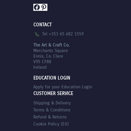
Facebook
Pinterest
CONTACT
Tel +353 65 682 1559
The Art & Craft Co.
Merchants Square
Ennis, Co. Clare
V95 CF88
Ireland
EDUCATION LOGIN
Apply for your Education Login
CUSTOMER SERVICE
Shipping & Delivery
Terms & Conditions
Refund & Returns
Cookie Policy (EU)