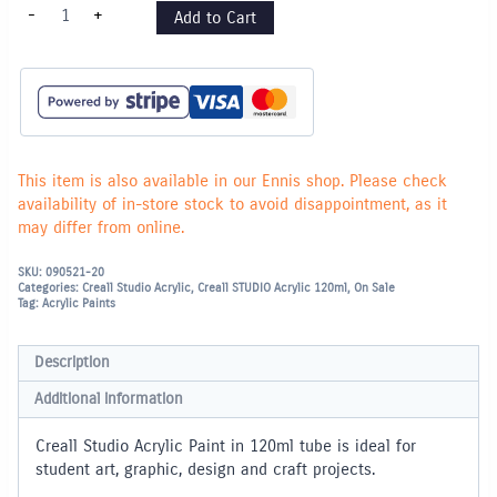
Creall
-
+
Add to Cart
Studio
Acrylic
Paint
120ml
-
Turquoise
quantity
This item is also available in our Ennis shop. Please check
availability of in-store stock to avoid disappointment, as it
may differ from online.
SKU:
090521-20
Categories:
Creall Studio Acrylic
,
Creall STUDIO Acrylic 120ml
,
On Sale
Tag:
Acrylic Paints
Description
Additional information
Creall Studio Acrylic Paint in 120ml tube is ideal for
student art, graphic, design and craft projects.