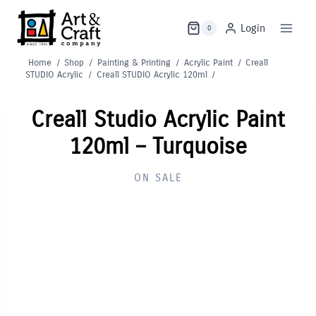
Skip
to
Login
0
content
Home
/
Shop
/
Painting & Printing
/
Acrylic Paint
/
Creall
STUDIO Acrylic
/
Creall STUDIO Acrylic 120ml
/
Creall Studio Acrylic Paint
120ml – Turquoise
ON SALE