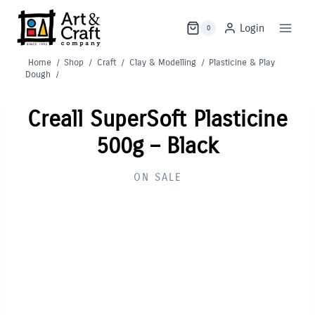
Skip
to
Login
0
content
Home
/
Shop
/
Craft
/
Clay & Modelling
/
Plasticine & Play
Dough
/
Creall SuperSoft Plasticine
500g – Black
ON SALE