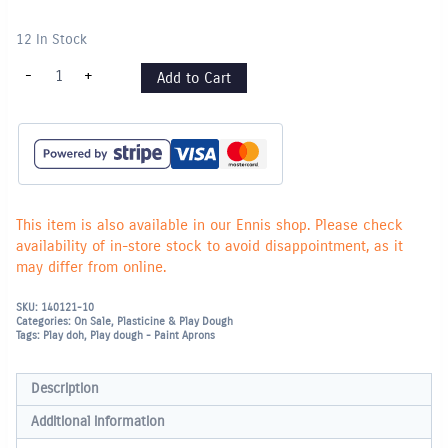
12 In Stock
Creall
-
+
Add to Cart
SuperSoft
Plasticine
500g
-
Black
quantity
This item is also available in our Ennis shop. Please check
availability of in-store stock to avoid disappointment, as it
may differ from online.
SKU:
140121-10
Categories:
On Sale
,
Plasticine & Play Dough
Tags:
Play doh
,
Play dough - Paint Aprons
Description
Additional information