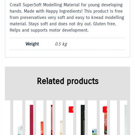
Creall SuperSoft Modelling Material for young developing
hands. Made with Happy Ingredients! This product is free
from preservatives very soft and easy to knead modelling
material. Stays soft and does not dry out. Gluten free.
Helps and supports motor development.
Weight
0.5 kg
Related products
Out of Stock
Out of Stock