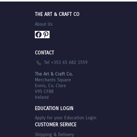
THE ART & CRAFT CO
About Us
Facebook
Pinterest
CONTACT
Tel +353 65 682 1559
The Art & Craft Co.
Merchants Square
Ennis, Co. Clare
V95 CF88
Ireland
EDUCATION LOGIN
Apply for your Education Login
CUSTOMER SERVICE
Shipping & Delivery