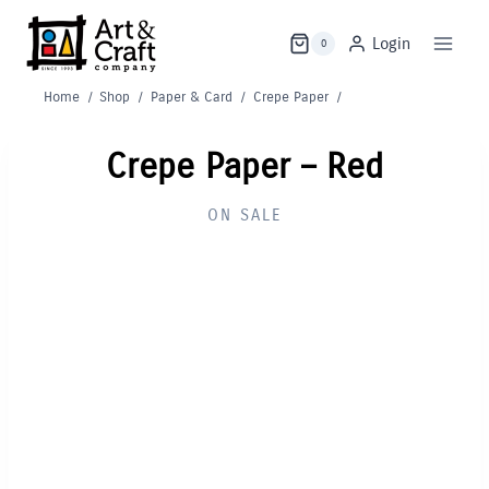
Skip
to
Login
0
content
Home
/
Shop
/
Paper & Card
/
Crepe Paper
/
Crepe Paper – Red
ON SALE