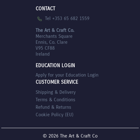
CONTACT
Tel +353 65 682 1559
The Art & Craft Co.
Merchants Square
Ennis, Co. Clare
V95 CF88
Ireland
EDUCATION LOGIN
Apply for your Education Login
CUSTOMER SERVICE
Shipping & Delivery
Terms & Conditions
Refund & Returns
Cookie Policy (EU)
© 2026 The Art & Craft Co