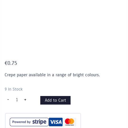
€
0.75
Crepe paper available in a range of bright colours.
9 In Stock
Crepe
-
+
Add to Cart
Paper
-
Red
quantity