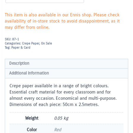
This item is also available in our Ennis shop. Please check
availability of in-store stock to avoid disappointment, as it
may differ from online.
SKU:
87-1
Categories:
Crepe Paper
,
On Sale
Tag:
Paper & Card
Description
Additional information
Crepe paper available in a range of bright colours.
Essential craft material for every classroom and for
almost every occasion. Economical and multi-purpose.
Dimensions of each piece: 50cm x 2.5metres.
Weight
0.05 kg
Color
Red