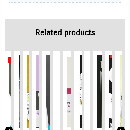
Related products
Out of Stock
Limited Time / Stock Offer
Limited Time / Stock Offer