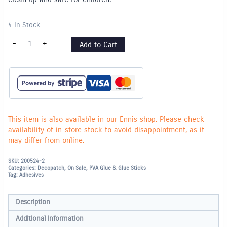
4 In Stock
DECOPATCH
-
+
Add to Cart
Glue
&
Varnish
-
300ml
quantity
This item is also available in our Ennis shop. Please check
availability of in-store stock to avoid disappointment, as it
may differ from online.
SKU:
200524-2
Categories:
Decopatch
,
On Sale
,
PVA Glue & Glue Sticks
Tag:
Adhesives
Description
Additional information