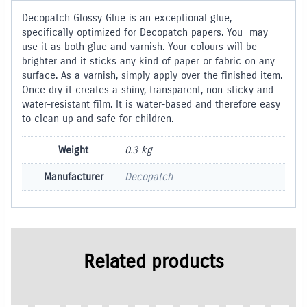
Decopatch Glossy Glue is an exceptional glue,
specifically optimized for Decopatch papers. You may
use it as both glue and varnish. Your colours will be
brighter and it sticks any kind of paper or fabric on any
surface. As a varnish, simply apply over the finished item.
Once dry it creates a shiny, transparent, non-sticky and
water-resistant film. It is water-based and therefore easy
to clean up and safe for children.
Weight
0.3 kg
Manufacturer
Decopatch
Related products