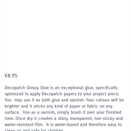
€
8.95
Decopatch Glossy Glue is an exceptional glue, specifically
optimized to apply Decopatch papers to your project piece.
You may use it as both glue and varnish. Your colours will be
brighter and it sticks any kind of paper or fabric on any
surface. Use as a varnish, simply brush it over your finished
item. Once dry it creates a shiny, transparent, non-sticky and
water-resistant film. It is water-based and therefore easy to
clean up and safe for children.