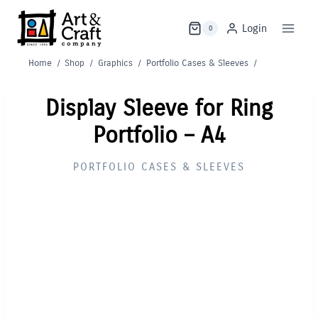
Skip
to
Login
0
content
Home
/
Shop
/
Graphics
/
Portfolio Cases & Sleeves
/
Display Sleeve for Ring
Portfolio – A4
PORTFOLIO CASES & SLEEVES