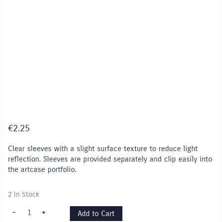
€
2.25
Clear sleeves with a slight surface texture to reduce light
reflection. Sleeves are provided separately and clip easily into
the artcase portfolio.
2 In Stock
Display
-
+
Add to Cart
Sleeve