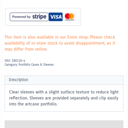
for
Ring
Portfolio
-
A4
quantity
This item is also available in our Ennis shop. Please check
availability of in-store stock to avoid disappointment, as it
may differ from online.
SKU:
280126-4
Category:
Portfolio Cases & Sleeves
Description
Clear sleeves with a slight surface texture to reduce light
reflection. Sleeves are provided separately and clip easily
into the artcase portfolio.